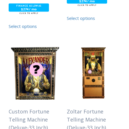
$274 / mo
$274 / mo
Select options
Select options
Custom Fortune
Zoltar Fortune
Telling Machine
Telling Machine
(Deluxe-33 Inch)
(Deluxe-33 Inch)