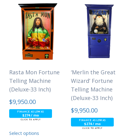
Rasta Mon Fortune
‘Merlin the Great
Telling Machine
Wizard’ Fortune
(Deluxe-33 Inch)
Telling Machine
(Deluxe-33 Inch)
$
9,950.00
$
9,950.00
$274 / mo
$274 / mo
Select options