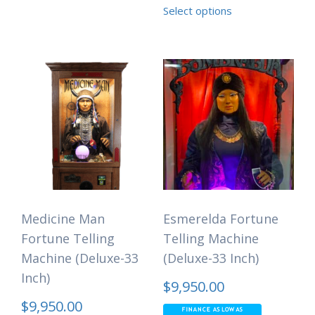
Select options
Medicine Man
Esmerelda Fortune
Fortune Telling
Telling Machine
Machine (Deluxe-33
(Deluxe-33 Inch)
Inch)
$
9,950.00
$
9,950.00