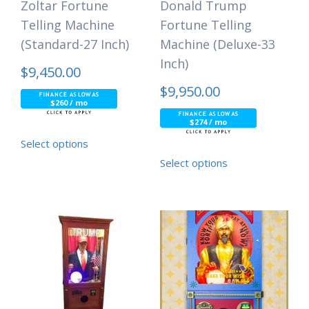
Zoltar Fortune
Donald Trump
Telling Machine
Fortune Telling
(Standard-27 Inch)
Machine (Deluxe-33
Inch)
$
9,450.00
$
9,950.00
$260 / mo
$274 / mo
Select options
Select options