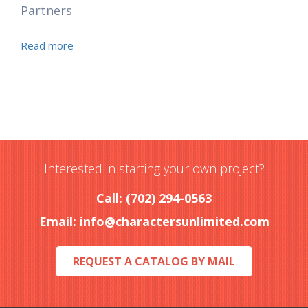
Partners
Read more
Interested in starting your own project?
Call: (702) 294-0563
Email:
info@charactersunlimited.com
REQUEST A CATALOG BY MAIL