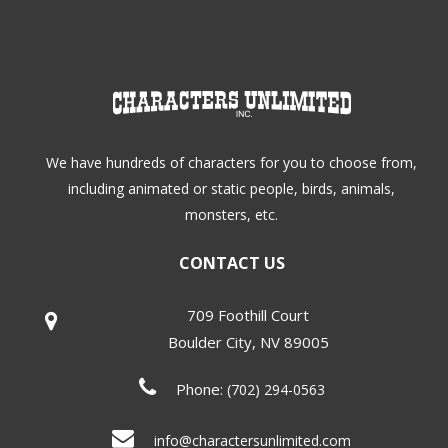
We have hundreds of characters for you to choose from,
including animated or static people, birds, animals,
monsters, etc.
CONTACT US
709 Foothill Court
Boulder City
,
NV
89005
Phone:
(702) 294-0563
info@charactersunlimited.com