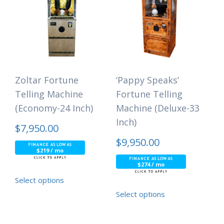
Zoltar Fortune
‘Pappy Speaks’
Telling Machine
Fortune Telling
(Economy-24 Inch)
Machine (Deluxe-33
Inch)
$
7,950.00
$
9,950.00
$219 / mo
$274 / mo
Select options
Select options