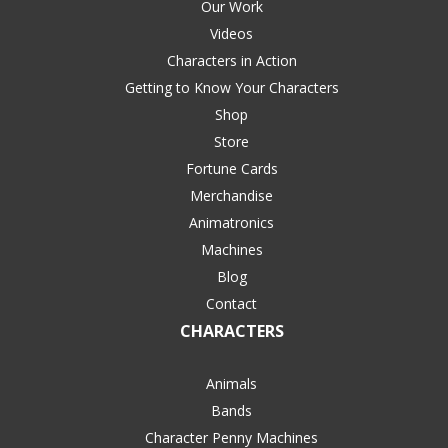
Our Work
Videos
Characters in Action
Getting to Know Your Characters
Shop
Store
Fortune Cards
Merchandise
Animatronics
Machines
Blog
Contact
CHARACTERS
Animals
Bands
Character Penny Machines