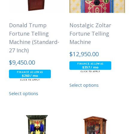
Donald Trump
Nostalgic Zoltar
Fortune Telling
Fortune Telling
Machine (Standard-
Machine
27 Inch)
$
12,950.00
$
9,450.00
$357 / mo
$260 / mo
Select options
Select options