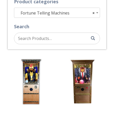
Product categories
Fortune Telling Machines
×
Search
Search
for: