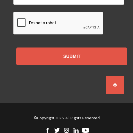
CAPTCHA
©Copyright 2026. All Rights Reserved