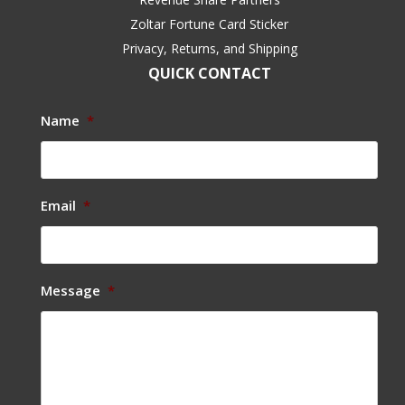
Zoltar Fortune Card Sticker
Privacy, Returns, and Shipping
QUICK CONTACT
Name
*
Email
*
Message
*