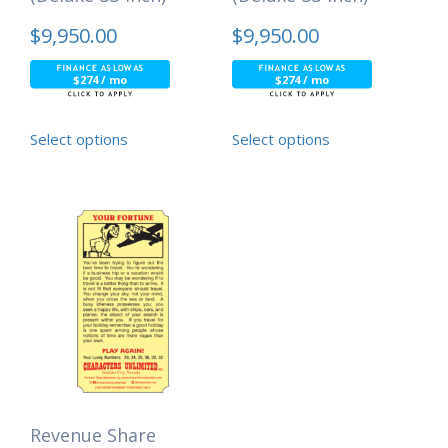
$
9,950.00
$
9,950.00
$274 / mo
$274 / mo
Select options
Select options
Revenue Share