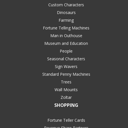
Custom Characters
Dinosaurs
Farming
Fortune Telling Machines
Man in Outhouse
Museum and Education
People
Seasonal Characters
Sign Wavers
Standard Penny Machines
Trees
Wall Mounts
Zoltar
SHOPPING
Fortune Teller Cards
Revenue Share Partners