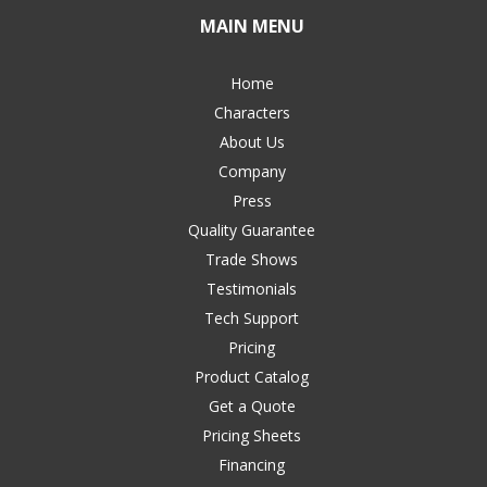
MAIN MENU
Home
Characters
About Us
Company
Press
Quality Guarantee
Trade Shows
Testimonials
Tech Support
Pricing
Product Catalog
Get a Quote
Pricing Sheets
Financing