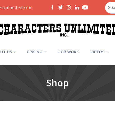
Sear
sunlimited.com
for:
UT US
PRICING
OUR WORK
VIDEOS
Shop