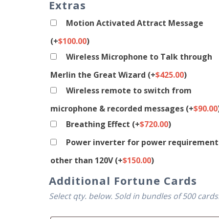
Extras
Motion Activated Attract Message
(+
$
100.00
)
Wireless Microphone to Talk through
Merlin the Great Wizard
(+
$
425.00
)
Wireless remote to switch from
microphone & recorded messages
(+
$
90.00
Breathing Effect
(+
$
720.00
)
Power inverter for power requirement
other than 120V
(+
$
150.00
)
Additional Fortune Cards
Select qty. below. Sold in bundles of 500 cards