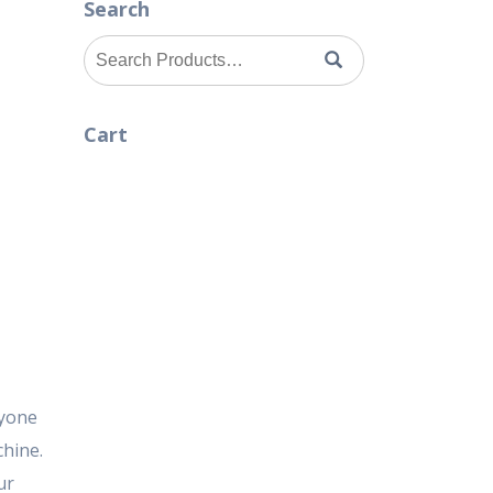
Search
Search
for:
Cart
nyone
hine.
ur