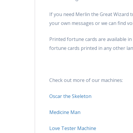
If you need Merlin the Great Wizard to
your own messages or we can find voic
Printed fortune cards are available i
fortune cards printed in any other lan
Check out more of our machines:
Oscar the Skeleton
Medicine Man
Love Tester Machine