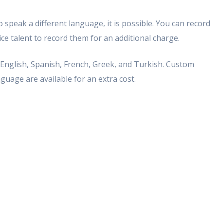
 speak a different language, it is possible. You can record
e talent to record them for an additional charge.
n English, Spanish, French, Greek, and Turkish. Custom
guage are available for an extra cost.