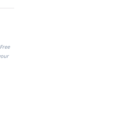
 Free
your