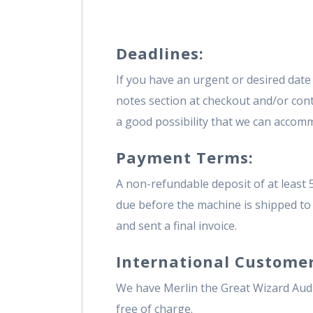
Deadlines:
If you have an urgent or desired date 
notes section at checkout and/or contac
a good possibility that we can accomm
Payment Terms:
A non-refundable deposit of at least 
due before the machine is shipped to 
and sent a final invoice.
International Customer
We have Merlin the Great Wizard Audi
free of charge.