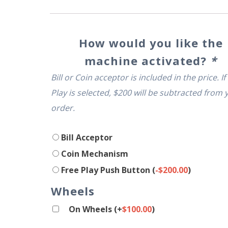
How would you like the
machine activated?
*
Bill or Coin acceptor is included in the price. If
Play is selected, $200 will be subtracted from 
order.
Bill Acceptor
Coin Mechanism
Free Play Push Button
(
-
$
200.00
)
Wheels
On Wheels
(+
$
100.00
)