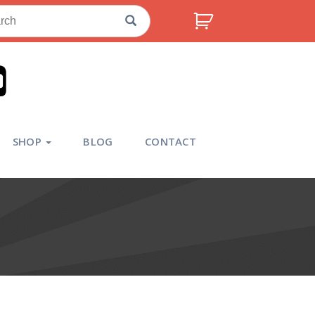
ch
SHOP
BLOG
CONTACT