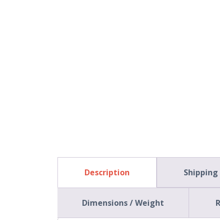
Description
Shipping
Dimensions / Weight
R