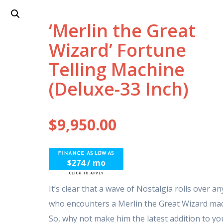
‘Merlin the Great
Wizard’ Fortune
Telling Machine
(Deluxe-33 Inch)
$
9,950.00
$274 / mo
It’s clear that a wave of Nostalgia rolls over a
who encounters a Merlin the Great Wizard mac
So, why not make him the latest addition to yo