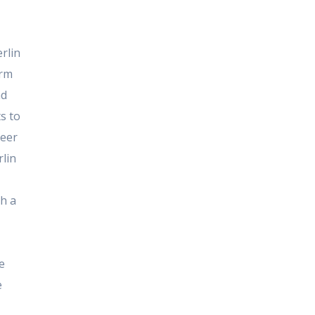
rlin
arm
nd
s to
neer
rlin
th a
e
e