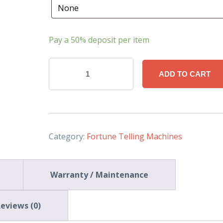
Pay a
50%
deposit per item
'Merlin
ADD TO CART
the
Great
Wizard'
Fortune
Telling
Category:
Fortune Telling Machines
Machine
(Deluxe-
Warranty / Maintenance
33
Inch)
quantity
eviews (0)