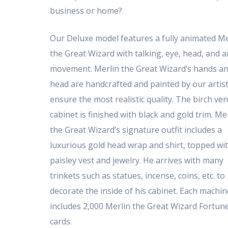
business or home?
Our Deluxe model features a fully animated Me
the Great Wizard with talking, eye, head, and 
movement. Merlin the Great Wizard’s hands a
head are handcrafted and painted by our artist
ensure the most realistic quality. The birch ve
cabinet is finished with black and gold trim. Me
the Great Wizard’s signature outfit includes a
luxurious gold head wrap and shirt, topped wi
paisley vest and jewelry. He arrives with many
trinkets such as statues, incense, coins, etc. to
decorate the inside of his cabinet. Each machin
includes 2,000 Merlin the Great Wizard Fortun
cards.