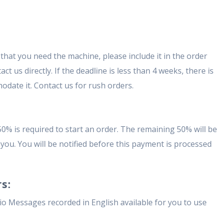
that you need the machine, please include it in the order
t us directly. If the deadline is less than 4 weeks, there is
odate it. Contact us for rush orders.
50% is required to start an order. The remaining 50% will be
you. You will be notified before this payment is processed
s:
o Messages recorded in English available for you to use