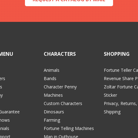
MENU
CHARACTERS
SHOPPING
Animals
Fortune Teller C
ers
Bands
Revenue Share P
s
Character Penny
Zoltar Fortune C
y
Machines
Sticker
Custom Characters
Privacy, Returns,
 Guarantee
Dinosaurs
Shipping
Shows
Farming
nials
Fortune Telling Machines
pport
Man in Outhouse