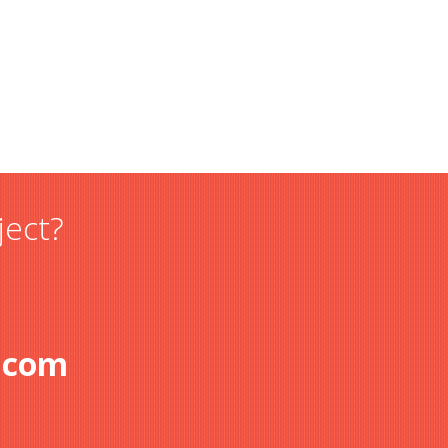
ject?
.com