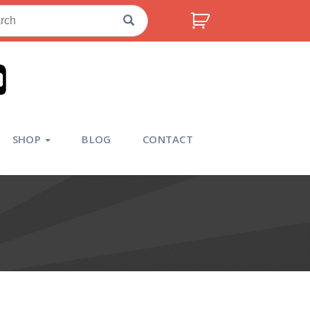
ch
SHOP
BLOG
CONTACT