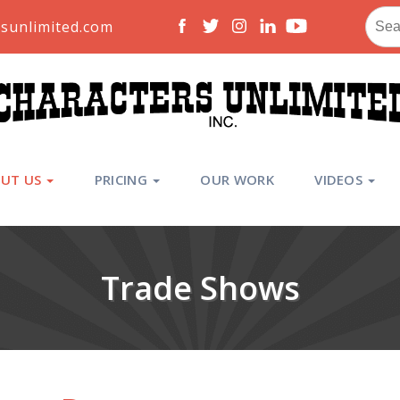
Sear
sunlimited.com
for:
UT US
PRICING
OUR WORK
VIDEOS
Trade Shows