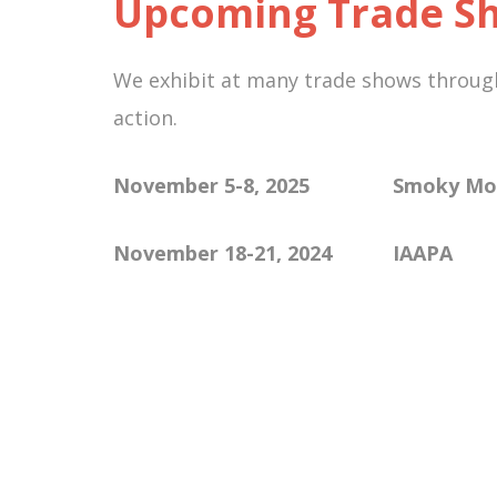
Upcoming Trade Sh
We exhibit at many trade shows througho
action.
November 5-8, 2025 Smoky
November 18-21, 2024
IAAPA 