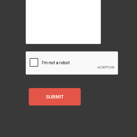
CAPTCHA