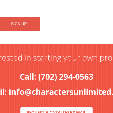
rested in starting your own pro
Call: (702) 294-0563
il:
info@charactersunlimited
REQUEST A CATALOG BY MAIL