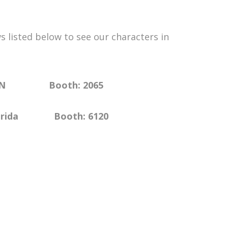
 listed below to see our characters in
 TN Booth: 2065
oth: 6120