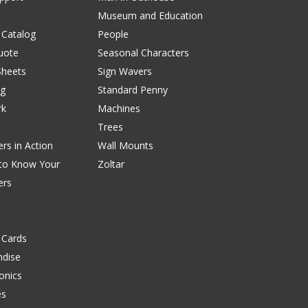
Museum and Education
 Catalog
People
uote
Seasonal Characters
Sheets
Sign Wavers
ng
Standard Penny
rk
Machines
Trees
rs in Action
Wall Mounts
 to Know Your
Zoltar
ers
 Cards
dise
onics
es