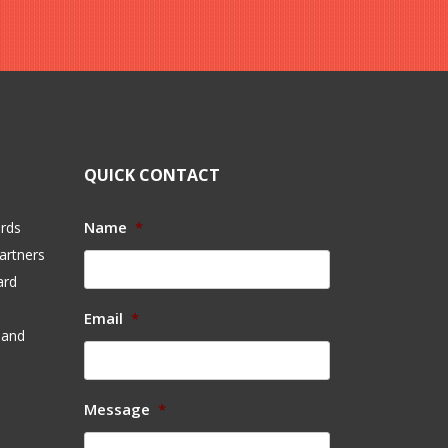
QUICK CONTACT
Name
*
ards
artners
ard
Email
*
 and
Message
*