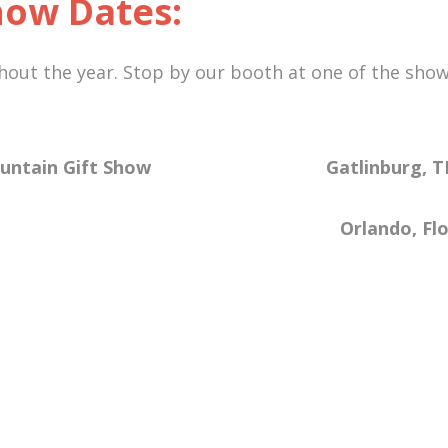
ow Dates:
ut the year. Stop by our booth at one of the shows
 Mountain Gift Show Gatlinburg,
Orlando, Florida Bo