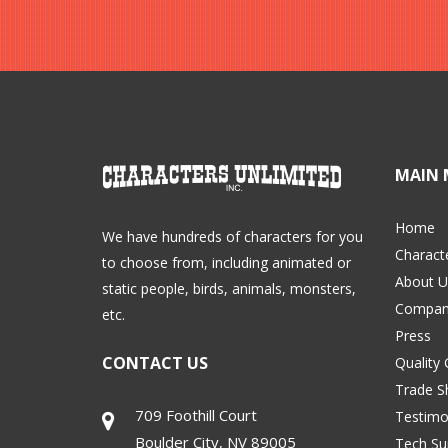
MAIN 
Home
We have hundreds of characters for you
Charact
to choose from, including animated or
About U
static people, birds, animals, monsters,
Compan
etc.
Press
CONTACT US
Quality
Trade 
709 Foothill Court
Testimo
Boulder City
,
NV
89005
Tech Su