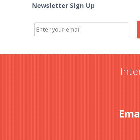
Newsletter Sign Up
Inte
Ema