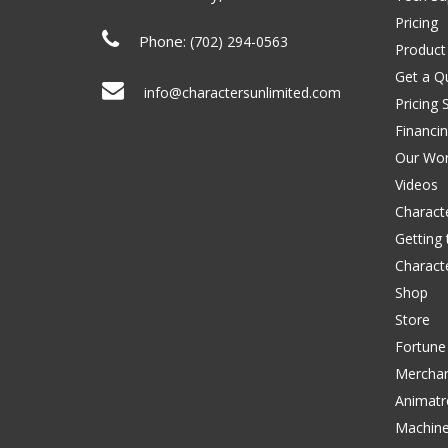
Pricing
Phone:
(702) 294-0563
Product
Get a Q
info@charactersunlimited.com
Pricing 
Financi
Our Wo
Videos
Characte
Getting
Charact
Shop
Store
Fortune
Merchan
Animatr
Machin