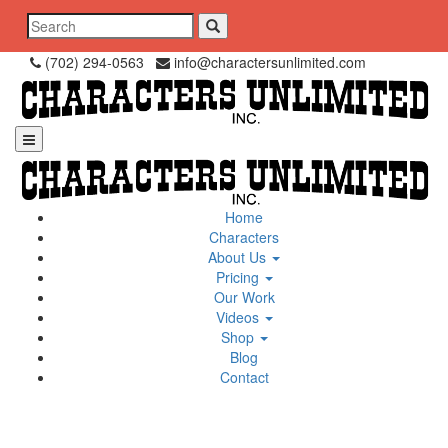
Skip
Search
to
for:
content
(702) 294-0563
info@charactersunlimited.com
Home
Characters
About Us
Pricing
Our Work
Videos
Shop
Blog
Contact