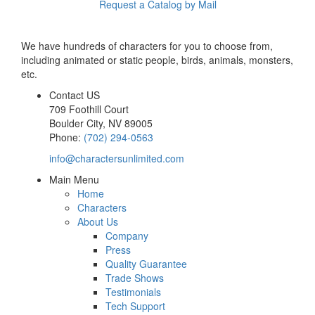
Request a Catalog by Mail
We have hundreds of characters for you to choose from,
including animated or static people, birds, animals, monsters,
etc.
Contact US
709 Foothill Court
Boulder City
,
NV
89005
Phone:
(702) 294-0563
info@charactersunlimited.com
Main Menu
Home
Characters
About Us
Company
Press
Quality Guarantee
Trade Shows
Testimonials
Tech Support