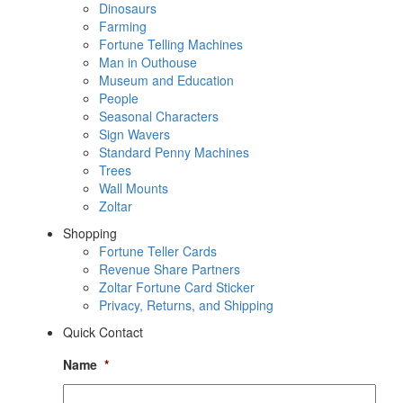
Dinosaurs
Farming
Fortune Telling Machines
Man in Outhouse
Museum and Education
People
Seasonal Characters
Sign Wavers
Standard Penny Machines
Trees
Wall Mounts
Zoltar
Shopping
Fortune Teller Cards
Revenue Share Partners
Zoltar Fortune Card Sticker
Privacy, Returns, and Shipping
Quick Contact
Name
*