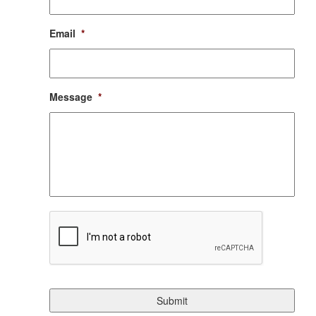
Email
*
Message
*
CAPTCHA