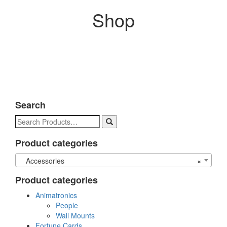
Shop
Search
Search
for:
Product categories
Accessories
×
Product categories
Animatronics
People
Wall Mounts
Fortune Cards