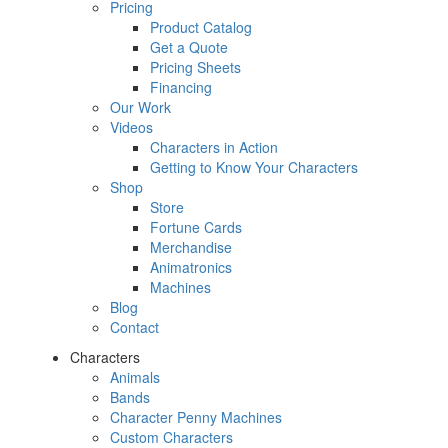
Pricing
Product Catalog
Get a Quote
Pricing Sheets
Financing
Our Work
Videos
Characters in Action
Getting to Know Your Characters
Shop
Store
Fortune Cards
Merchandise
Animatronics
Machines
Blog
Contact
Characters
Animals
Bands
Character Penny Machines
Custom Characters