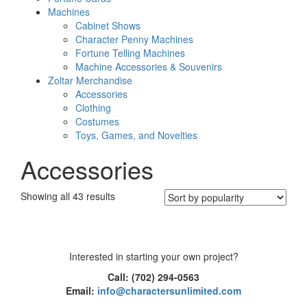
Machines
Cabinet Shows
Character Penny Machines
Fortune Telling Machines
Machine Accessories & Souvenirs
Zoltar Merchandise
Accessories
Clothing
Costumes
Toys, Games, and Novelties
Accessories
Sorted
Showing all 43 results
by
popularity
Interested in starting your own project?
Call: (702) 294-0563
Email:
info@charactersunlimited.com