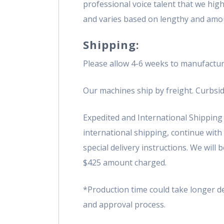
professional voice talent that we hi
and varies based on lengthy and amo
Shipping:
Please allow 4-6 weeks to manufactur
Our machines ship by freight. Curbsid
Expedited and International Shipping i
international shipping, continue with
special delivery instructions. We will
$425 amount charged.
*Production time could take longer 
and approval process.