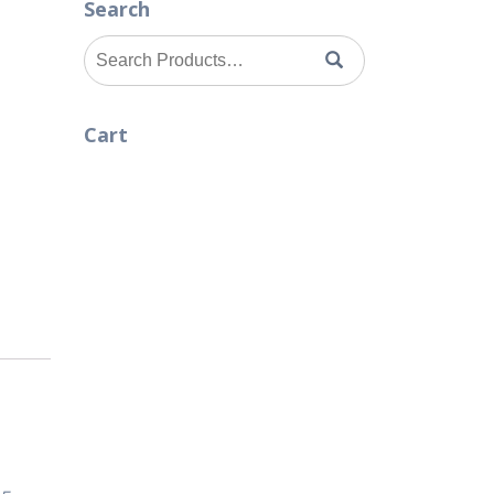
Search
Search
for:
Cart