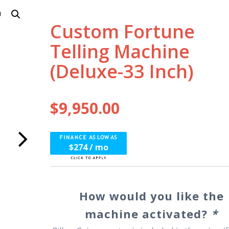
Custom Fortune
Telling Machine
(Deluxe-33 Inch)
$
9,950.00
$274 / mo
How would you like the
machine activated?
*