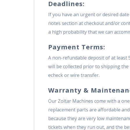
Deadlines:
If you have an urgent or desired date 
notes section at checkout and/or contac
a high probability that we can accommo
Payment Terms:
A non-refundable deposit of at least 
will be collected prior to shipping th
echeck or wire transfer.
Warranty & Maintenan
Our Zoltar Machines come with a one
replacement parts are affordable and
because they are very low maintenanc
tickets when they run out, and the best