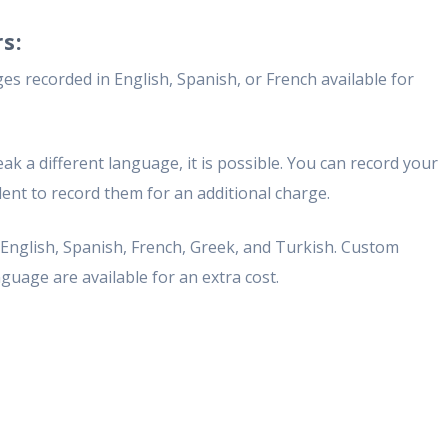
s:
s recorded in English, Spanish, or French available for
ak a different language, it is possible. You can record your
ent to record them for an additional charge.
n English, Spanish, French, Greek, and Turkish. Custom
guage are available for an extra cost.