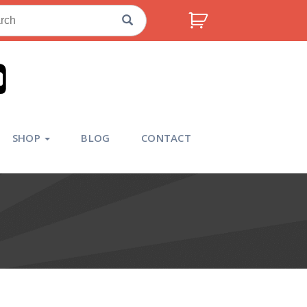
ch
SHOP
BLOG
CONTACT