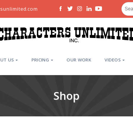
Sear
sunlimited.com
for:
UT US
PRICING
OUR WORK
VIDEOS
Shop