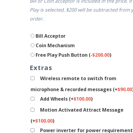
Bill or Coin acceptor is included in the price. If
Play is selected, $200 will be subtracted from 
order.
Bill Acceptor
Coin Mechanism
Free Play Push Button
(
-
$
200.00
)
Extras
Wireless remote to switch from
microphone & recorded messages
(+
$
90.00
Add Wheels
(+
$
100.00
)
Motion Activated Attract Message
(+
$
100.00
)
Power inverter for power requirement