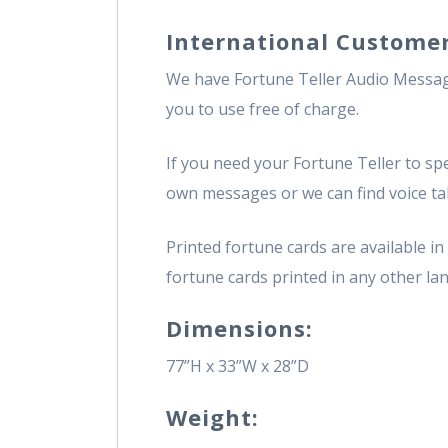
International Customer
We have Fortune Teller Audio Message
you to use free of charge.
If you need your Fortune Teller to spe
own messages or we can find voice tal
Printed fortune cards are available i
fortune cards printed in any other lan
Dimensions:
77”H x 33”W x 28”D
Weight: