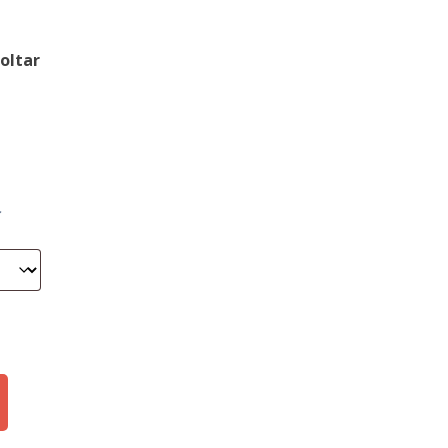
oltar
.