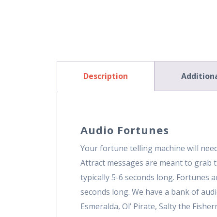
Description
Addition
Audio Fortunes
Your fortune telling machine will ne
Attract messages are meant to grab t
typically 5-6 seconds long. Fortunes 
seconds long. We have a bank of audi
Esmeralda, Ol’ Pirate, Salty the Fishe