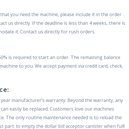
that you need the machine, please include it in the order
t us directly. If the deadline is less than 4 weeks, there is
date it. Contact us directly for rush orders.
50% is required to start an order. The remaining balance
e machine to you. We accept payment via credit card, check,
ce:
 year manufacturer’s warranty. Beyond the warranty, any
 can easily be replaced. Customers love our machines
e. The only routine maintenance needed is to reload the
 part: to empty the dollar bill acceptor canister when full!