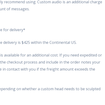
ghly recommend using. Custom audio is an additional charge
unt of messages.
e for delivery*
e delivery is $425 within the Continental US.
s available for an additional cost. If you need expedited or
 the checkout process and include in the order notes your
 be in contact with you if the freight amount exceeds the
depending on whether a custom head needs to be sculpted