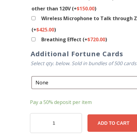
other than 120V
(+
$
150.00
)
Wireless Microphone to Talk through Z
(+
$
425.00
)
Breathing Effect
(+
$
720.00
)
Additional Fortune Cards
Select qty. below. Sold in bundles of 500 cards
Pay a
50%
deposit per item
Custom
ADD TO CART
Fortune
Telling