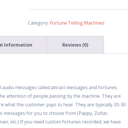
Machine
(Deluxe-
33
Category:
Fortune Telling Machines
Inch)
quantity
al information
Reviews (0)
ed audio messages called attract messages and fortunes.
he attention of people passing by the machine. They are
are what the customer pays to hear. They are typically 20-30
o messages for you to choose from (Pappy, Zoltar,
rman, etc.) If you need custom fortunes recorded, we have