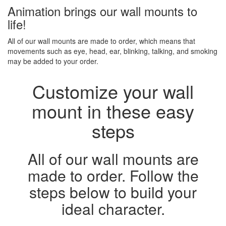
Animation brings our wall mounts to
life!
All of our wall mounts are made to order, which means that
movements such as eye, head, ear, blinking, talking, and smoking
may be added to your order.
Customize your wall
mount in these easy
steps
All of our wall mounts are
made to order. Follow the
steps below to build your
ideal character.