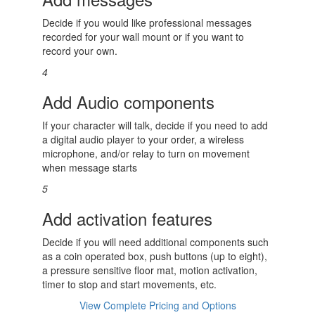
Decide if you would like professional messages
recorded for your wall mount or if you want to
record your own.
4
Add Audio components
If your character will talk, decide if you need to add
a digital audio player to your order, a wireless
microphone, and/or relay to turn on movement
when message starts
5
Add activation features
Decide if you will need additional components such
as a coin operated box, push buttons (up to eight),
a pressure sensitive floor mat, motion activation,
timer to stop and start movements, etc.
View Complete Pricing and Options