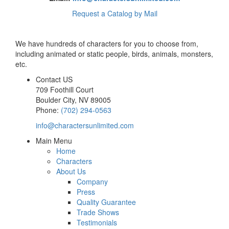
Request a Catalog by Mail
We have hundreds of characters for you to choose from,
including animated or static people, birds, animals, monsters,
etc.
Contact US
709 Foothill Court
Boulder City
,
NV
89005
Phone:
(702) 294-0563
info@charactersunlimited.com
Main Menu
Home
Characters
About Us
Company
Press
Quality Guarantee
Trade Shows
Testimonials