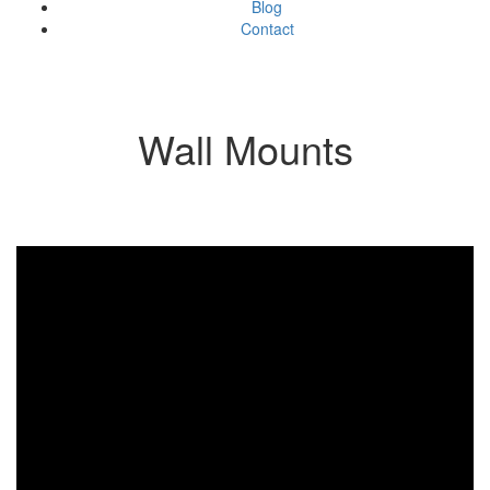
Blog
Contact
Wall Mounts