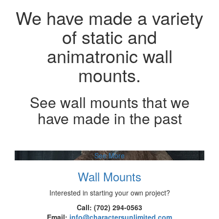
We have made a variety
of static and
animatronic wall
mounts.
See wall mounts that we
have made in the past
See More
Wall Mounts
Interested in starting your own project?
Call: (702) 294-0563
Email:
info@charactersunlimited.com