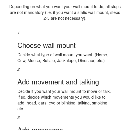
Depending on what you want your wall mount to do, all steps
are not mandatory (i.e. if you want a static wall mount, steps
2-5 are not necessary).
1
Choose wall mount
Decide what type of wall mount you want. (Horse,
Cow, Moose, Buffalo, Jackalope, Dinosaur, etc.)
2
Add movement and talking
Decide if you want your wall mount to move or talk.
If so, decide which movements you would like to
add: head, ears, eye or blinking, talking, smoking,
etc.
3
Add messages