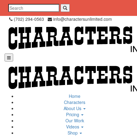
Skip
Search
to
for:
content
(702) 294-0563
info@charactersunlimited.com
Home
Characters
About Us
Pricing
Our Work
Videos
Shop