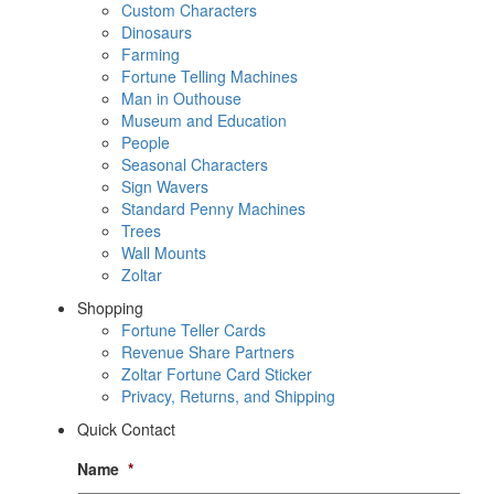
Custom Characters
Dinosaurs
Farming
Fortune Telling Machines
Man in Outhouse
Museum and Education
People
Seasonal Characters
Sign Wavers
Standard Penny Machines
Trees
Wall Mounts
Zoltar
Shopping
Fortune Teller Cards
Revenue Share Partners
Zoltar Fortune Card Sticker
Privacy, Returns, and Shipping
Quick Contact
Name
*