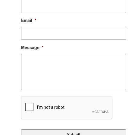
Email
*
Message
*
CAPTCHA