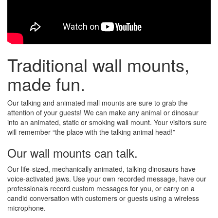
Traditional wall mounts,
made fun.
Our talking and animated mall mounts are sure to grab the
attention of your guests! We can make any animal or dinosaur
into an animated, static or smoking wall mount. Your visitors sure
will remember “the place with the talking animal head!”
Our wall mounts can talk.
Our life-sized, mechanically animated, talking dinosaurs have
voice-activated jaws. Use your own recorded message, have our
professionals record custom messages for you, or carry on a
candid conversation with customers or guests using a wireless
microphone.