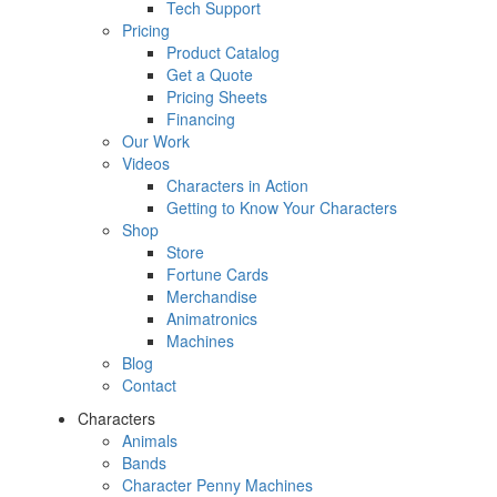
Tech Support
Pricing
Product Catalog
Get a Quote
Pricing Sheets
Financing
Our Work
Videos
Characters in Action
Getting to Know Your Characters
Shop
Store
Fortune Cards
Merchandise
Animatronics
Machines
Blog
Contact
Characters
Animals
Bands
Character Penny Machines