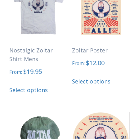
Nostalgic Zoltar
Zoltar Poster
Shirt Mens
$
12.00
From:
$
19.95
From:
This
Select options
This
product
Select options
product
has
has
multiple
multiple
variants.
variants.
The
The
options