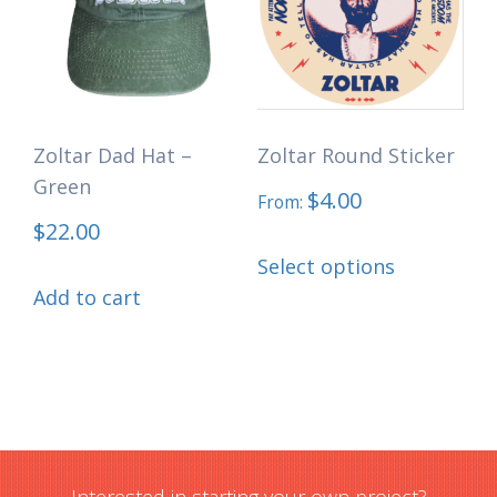
options
may
may
be
be
chosen
chosen
on
Zoltar Dad Hat –
Zoltar Round Sticker
on
the
Green
the
$
4.00
product
From:
$
22.00
product
page
This
page
Select options
product
Add to cart
has
multiple
variants.
The
options
may