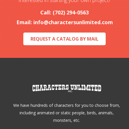
Interested in starting your own project?
be
Call: (702) 294-0563
chosen
Email:
info@charactersunlimited.com
on
the
REQUEST A CATALOG BY MAIL
product
page
We have hundreds of characters for you to choose from,
including animated or static people, birds, animals,
monsters, etc.