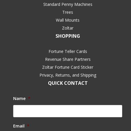
Standard Penny Machines
Trees
Wall Mounts
Zoltar
SHOPPING
Fortune Teller Cards
Revenue Share Partners
Zoltar Fortune Card Sticker
Privacy, Returns, and Shipping
QUICK CONTACT
Name
*
Email
*