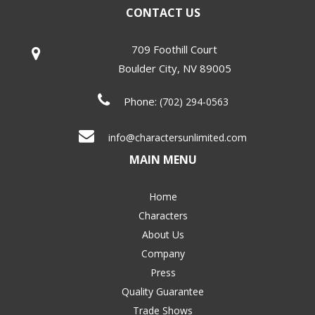
CONTACT US
709 Foothill Court
Boulder City
,
NV
89005
Phone:
(702) 294-0563
info@charactersunlimited.com
MAIN MENU
Home
Characters
About Us
Company
Press
Quality Guarantee
Trade Shows