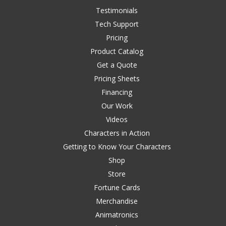
Testimonials
Tech Support
Pricing
Product Catalog
Get a Quote
Pricing Sheets
Financing
Our Work
Videos
Characters in Action
Getting to Know Your Characters
Shop
Store
Fortune Cards
Merchandise
Animatronics