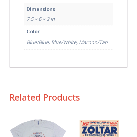
Dimensions
7.5 × 6 × 2 in
Color
Blue/Blue, Blue/White, Maroon/Tan
Related Products