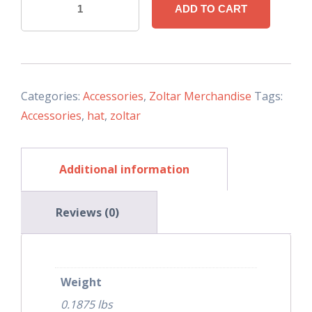
ADD TO CART
Trucker
Hat
(Snapback)
Black/Gray
quantity
Categories:
Accessories
,
Zoltar Merchandise
Tags:
Accessories
,
hat
,
zoltar
Additional information
Reviews (0)
Weight
0.1875 lbs