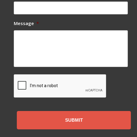
Message
*
CAPTCHA