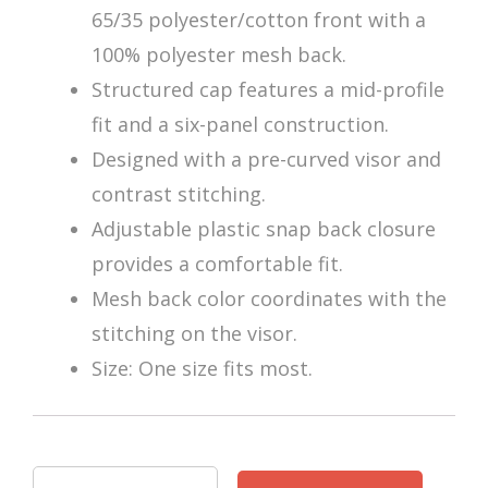
65/35 polyester/cotton front with a
100% polyester mesh back.
Structured cap features a mid-profile
fit and a six-panel construction.
Designed with a pre-curved visor and
contrast stitching.
Adjustable plastic snap back closure
provides a comfortable fit.
Mesh back color coordinates with the
stitching on the visor.
Size: One size fits most.
Zoltar