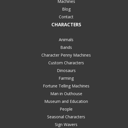
Machines
Blog
Contact
CHARACTERS
Animals
Bands
Character Penny Machines
Custom Characters
Dinosaurs
Farming
Fortune Telling Machines
Man in Outhouse
Museum and Education
People
Seasonal Characters
Sign Wavers