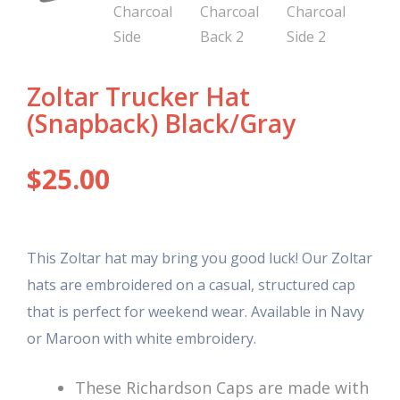
Zoltar Trucker Hat
(Snapback) Black/Gray
$
25.00
This Zoltar hat may bring you good luck! Our Zoltar
hats are embroidered on a casual, structured cap
that is perfect for weekend wear. Available in Navy
or Maroon with white embroidery.
These Richardson Caps are made with