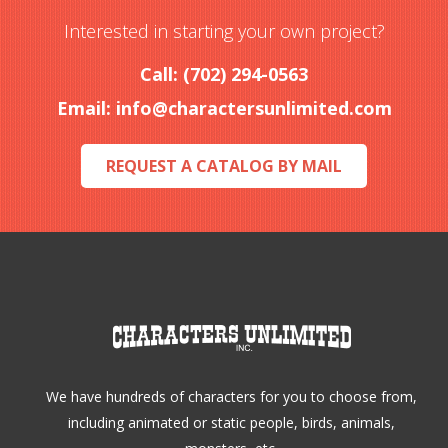
options
Interested in starting your own project?
may
Call: (702) 294-0563
be
Email:
info@charactersunlimited.com
chosen
on
REQUEST A CATALOG BY MAIL
the
product
page
We have hundreds of characters for you to choose from,
including animated or static people, birds, animals,