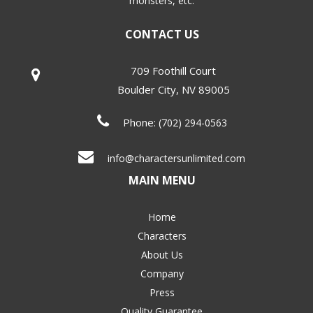
monsters, etc.
CONTACT US
709 Foothill Court
Boulder City
,
NV
89005
Phone:
(702) 294-0563
info@charactersunlimited.com
MAIN MENU
Home
Characters
About Us
Company
Press
Quality Guarantee