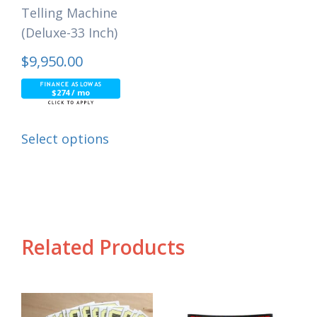
Telling Machine
(Deluxe-33 Inch)
$
9,950.00
$274 / mo
Select options
Related Products