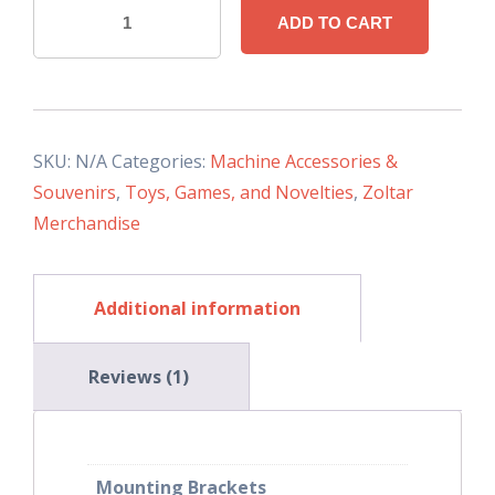
Zoltar
ADD TO CART
LED
Sign
quantity
SKU:
N/A
Categories:
Machine Accessories &
Souvenirs
,
Toys, Games, and Novelties
,
Zoltar
Merchandise
Additional information
Reviews (1)
Mounting Brackets