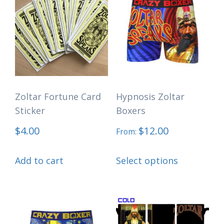
Zoltar Fortune Card
Hypnosis Zoltar
Sticker
Boxers
$
4.00
$
12.00
From:
This
Add to cart
Select options
product
has
multiple
variants.