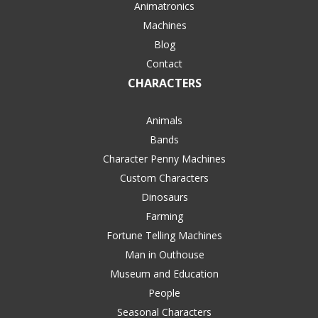
Animatronics
Machines
Blog
Contact
CHARACTERS
Animals
Bands
Character Penny Machines
Custom Characters
Dinosaurs
Farming
Fortune Telling Machines
Man in Outhouse
Museum and Education
People
Seasonal Characters