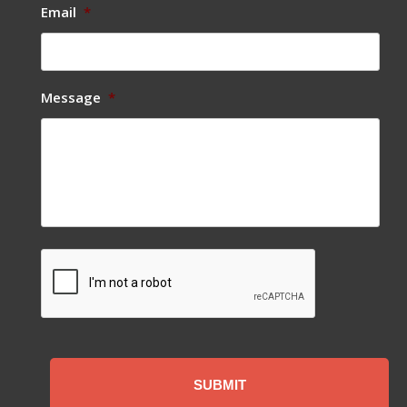
Email
*
Message
*
CAPTCHA