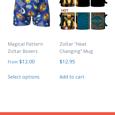
The
options
may
be
chosen
Magical Pattern
Zoltar “Heat
on
Zoltar Boxers
Changing” Mug
the
$
12.00
$
12.95
product
From:
page
This
Select options
Add to cart
product
has
multiple
variants.
The