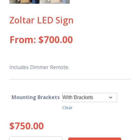
Zoltar LED Sign
From:
$
700.00
Includes Dimmer Remote.
Mounting Brackets
Clear
$
750.00