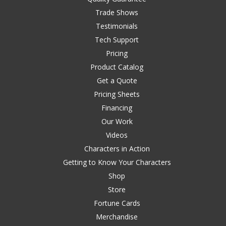
Trade Shows
Testimonials
Tech Support
Pricing
Product Catalog
Get a Quote
Pricing Sheets
Financing
Our Work
Videos
Characters in Action
Getting to Know Your Characters
Shop
Store
Fortune Cards
Merchandise