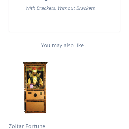
With Brackets, Without Brackets
You may also like…
Zoltar Fortune