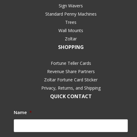
Sign Wavers
Standard Penny Machines
Trees
Wall Mounts
Zoltar
SHOPPING
Fortune Teller Cards
Revenue Share Partners
Zoltar Fortune Card Sticker
Privacy, Returns, and Shipping
QUICK CONTACT
Name
*