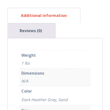
Additional information
Reviews (0)
Weight
1 lbs
Dimensions
N/A
Color
Dark Heather Grey, Sand