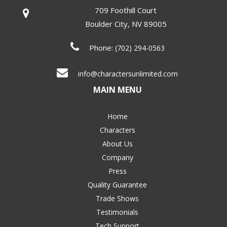
709 Foothill Court
Boulder City
,
NV
89005
Phone:
(702) 294-0563
info@charactersunlimited.com
MAIN MENU
Home
Characters
About Us
Company
Press
Quality Guarantee
Trade Shows
Testimonials
Tech Support