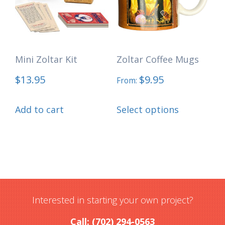
may
be
chosen
Mini Zoltar Kit
Zoltar Coffee Mugs
on
the
$
13.95
$
9.95
From:
product
This
page
Add to cart
Select options
product
has
multiple
variants.
The
options
Interested in starting your own project?
may
Call: (702) 294-0563