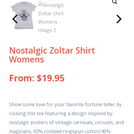
Nostalgic Zoltar Shirt
Womens
From:
$
19.95
Show some love for your favorite fortune teller by
rocking this tee featuring a design inspired by
nostalgic posters of vintage carnivals, circuses, and
magicians. 60% combed ringspun cotton/40%