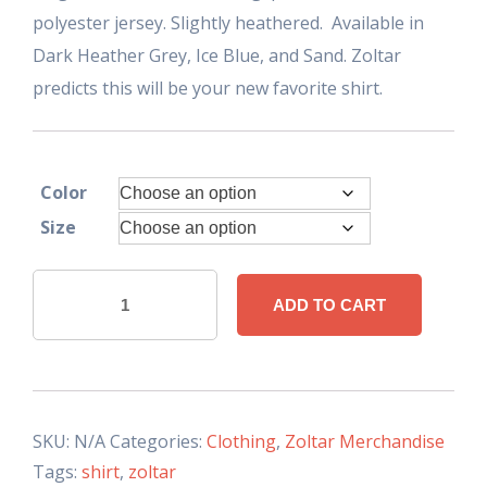
polyester jersey. Slightly heathered. Available in
Dark Heather Grey, Ice Blue, and Sand. Zoltar
predicts this will be your new favorite shirt.
Color
Size
Nostalgic
ADD TO CART
Zoltar
Shirt
Womens
quantity
SKU:
N/A
Categories:
Clothing
,
Zoltar Merchandise
Tags:
shirt
,
zoltar