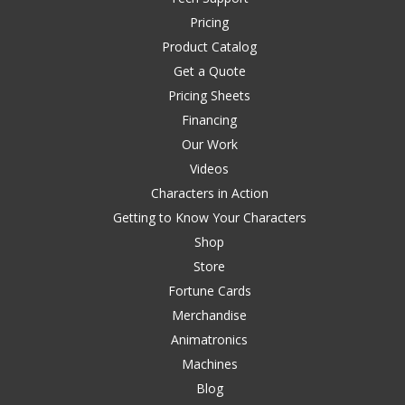
Pricing
Product Catalog
Get a Quote
Pricing Sheets
Financing
Our Work
Videos
Characters in Action
Getting to Know Your Characters
Shop
Store
Fortune Cards
Merchandise
Animatronics
Machines
Blog