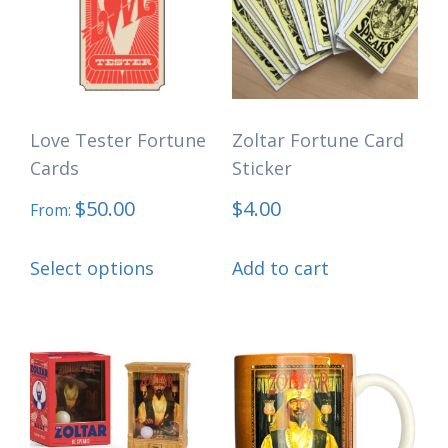
Love Tester Fortune
Zoltar Fortune Card
Cards
Sticker
$
50.00
$
4.00
From:
This
Select options
Add to cart
product
has
multiple
variants.
The
options