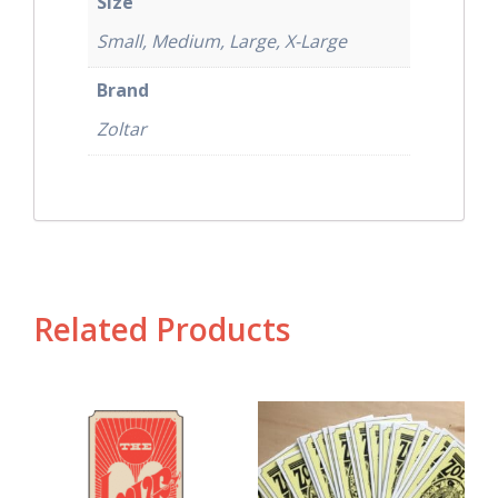
Size
Small, Medium, Large, X-Large
Brand
Zoltar
Related Products