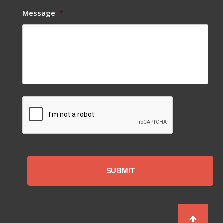
Message
*
CAPTCHA