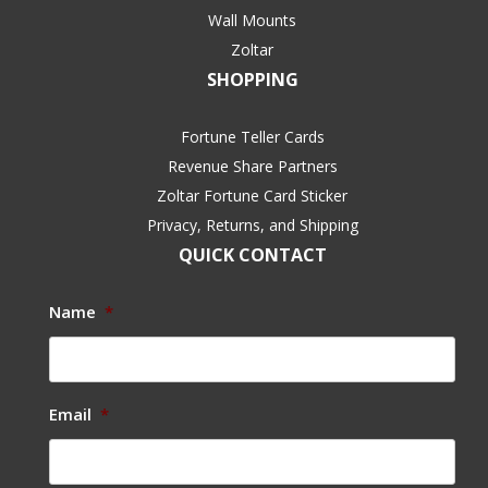
Wall Mounts
Zoltar
SHOPPING
Fortune Teller Cards
Revenue Share Partners
Zoltar Fortune Card Sticker
Privacy, Returns, and Shipping
QUICK CONTACT
Name
*
Email
*