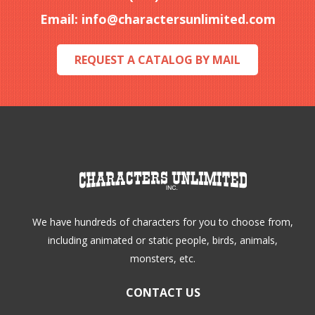
be
Email:
info@charactersunlimited.com
chosen
on
REQUEST A CATALOG BY MAIL
the
product
page
We have hundreds of characters for you to choose from,
including animated or static people, birds, animals,
monsters, etc.
CONTACT US