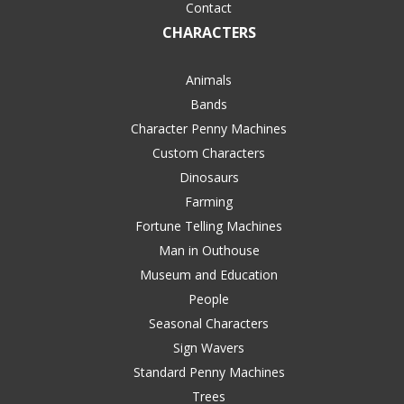
Contact
CHARACTERS
Animals
Bands
Character Penny Machines
Custom Characters
Dinosaurs
Farming
Fortune Telling Machines
Man in Outhouse
Museum and Education
People
Seasonal Characters
Sign Wavers
Standard Penny Machines
Trees