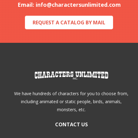
Email:
info@charactersunlimited.com
chosen
chosen
on
on
REQUEST A CATALOG BY MAIL
the
the
product
product
page
page
We have hundreds of characters for you to choose from,
including animated or static people, birds, animals,
monsters, etc.
CONTACT US