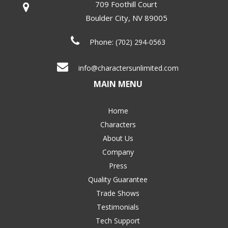
709 Foothill Court
Boulder City
,
NV
89005
Phone:
(702) 294-0563
info@charactersunlimited.com
MAIN MENU
Home
Characters
About Us
Company
Press
Quality Guarantee
Trade Shows
Testimonials
Tech Support