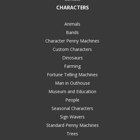
CHARACTERS
Animals
Bands
Character Penny Machines
Custom Characters
Dinosaurs
Farming
Fortune Telling Machines
Man in Outhouse
Museum and Education
People
Seasonal Characters
Sign Wavers
Standard Penny Machines
Trees