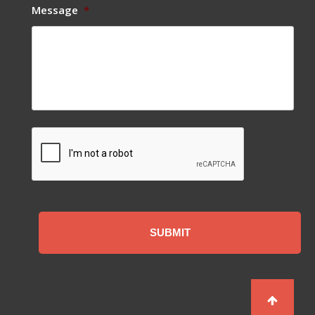
Message
*
CAPTCHA