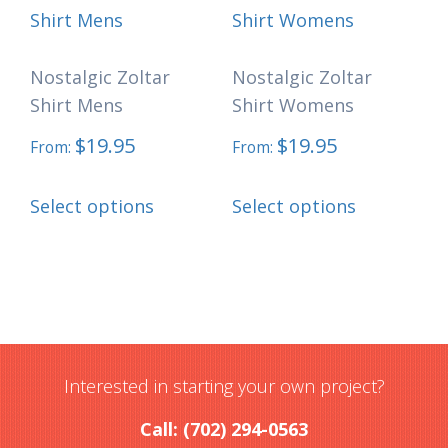
Nostalgic Zoltar
Nostalgic Zoltar
Shirt Mens
Shirt Womens
$
19.95
$
19.95
From:
From:
This
This
Select options
Select options
product
product
has
has
multiple
multiple
variants.
variants.
The
The
options
options
Interested in starting your own project?
may
may
Call: (702) 294-0563
be
be