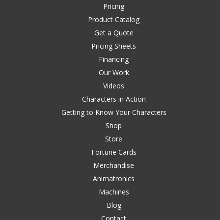
Pricing
Product Catalog
Get a Quote
Pricing Sheets
Financing
Our Work
Videos
Characters in Action
Getting to Know Your Characters
Shop
Store
Fortune Cards
Merchandise
Animatronics
Machines
Blog
Contact