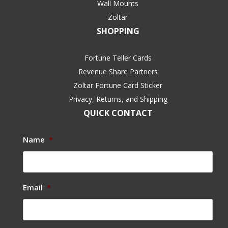
Wall Mounts
Zoltar
SHOPPING
Fortune Teller Cards
Revenue Share Partners
Zoltar Fortune Card Sticker
Privacy, Returns, and Shipping
QUICK CONTACT
Name
*
Email
*