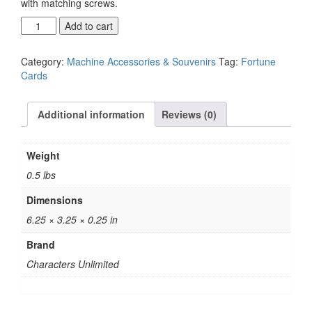
with matching screws.
Fortune
Add to cart
Ticket
Plate
Category:
Machine Accessories & Souvenirs
Tag:
Fortune
quantity
Cards
Additional information
Reviews (0)
Weight
0.5 lbs
Dimensions
6.25 × 3.25 × 0.25 in
Brand
Characters Unlimited