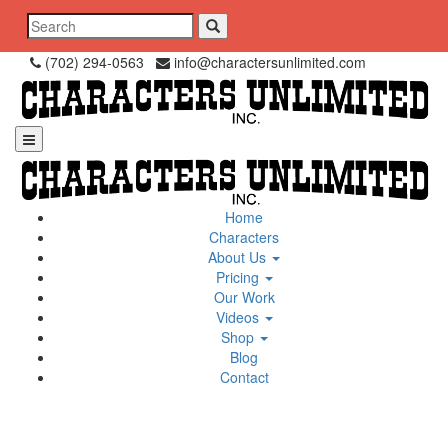
Skip
Search
to
for:
content
(702) 294-0563
info@charactersunlimited.com
Home
Characters
About Us
Pricing
Our Work
Videos
Shop
Blog
Contact