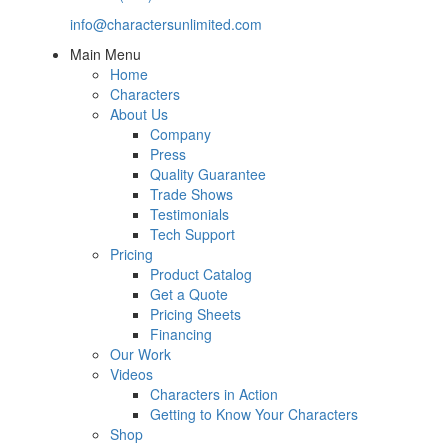
info@charactersunlimited.com
Main Menu
Home
Characters
About Us
Company
Press
Quality Guarantee
Trade Shows
Testimonials
Tech Support
Pricing
Product Catalog
Get a Quote
Pricing Sheets
Financing
Our Work
Videos
Characters in Action
Getting to Know Your Characters
Shop