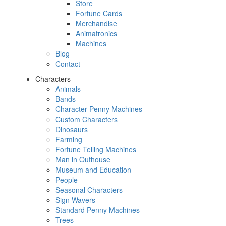
Store
Fortune Cards
Merchandise
Animatronics
Machines
Blog
Contact
Characters
Animals
Bands
Character Penny Machines
Custom Characters
Dinosaurs
Farming
Fortune Telling Machines
Man in Outhouse
Museum and Education
People
Seasonal Characters
Sign Wavers
Standard Penny Machines
Trees