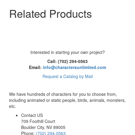
Related Products
Interested in starting your own project?
Call: (702) 294-0563
Email:
info@charactersunlimited.com
Request a Catalog by Mail
We have hundreds of characters for you to choose from,
including animated or static people, birds, animals, monsters,
etc.
Contact US
709 Foothill Court
Boulder City
,
NV
89005
Phone:
(702) 294-0563