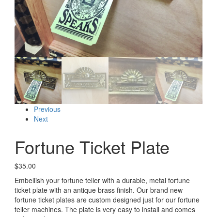
Previous
Next
Fortune Ticket Plate
$
35.00
Embellish your fortune teller with a durable, metal fortune
ticket plate with an antique brass finish. Our brand new
fortune ticket plates are custom designed just for our fortune
teller machines. The plate is very easy to install and comes