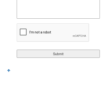
CAPTCHA
©Copyright 2026. All Rights Reserved