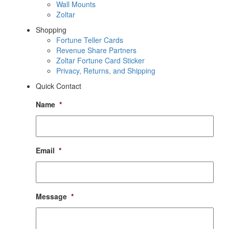
Wall Mounts
Zoltar
Shopping
Fortune Teller Cards
Revenue Share Partners
Zoltar Fortune Card Sticker
Privacy, Returns, and Shipping
Quick Contact
Name
*
Email
*
Message
*