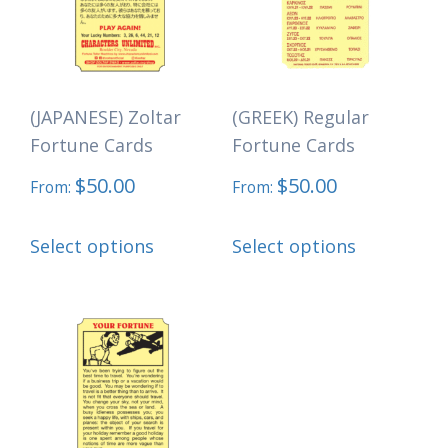
may
may
be
be
chosen
chosen
(JAPANESE) Zoltar
(GREEK) Regular
on
on
Fortune Cards
Fortune Cards
the
the
$
50.00
$
50.00
product
product
From:
From:
page
page
This
This
Select options
Select options
product
product
has
has
multiple
multiple
variants.
variants.
The
The
options
options