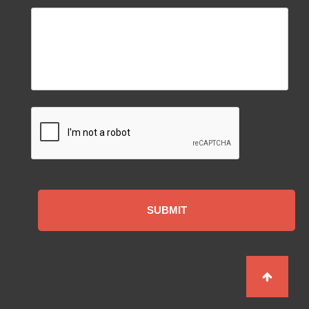
CAPTCHA