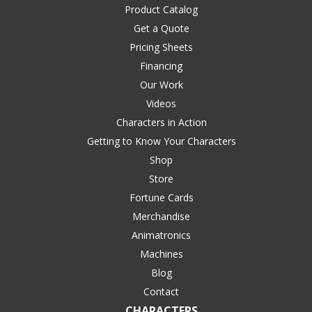
Product Catalog
Get a Quote
Pricing Sheets
Financing
Our Work
Videos
Characters in Action
Getting to Know Your Characters
Shop
Store
Fortune Cards
Merchandise
Animatronics
Machines
Blog
Contact
CHARACTERS