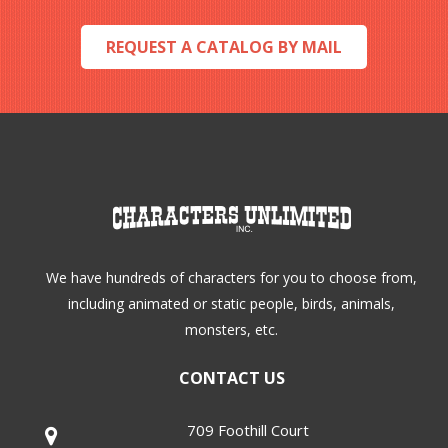
REQUEST A CATALOG BY MAIL
We have hundreds of characters for you to choose from,
including animated or static people, birds, animals,
monsters, etc.
CONTACT US
709 Foothill Court