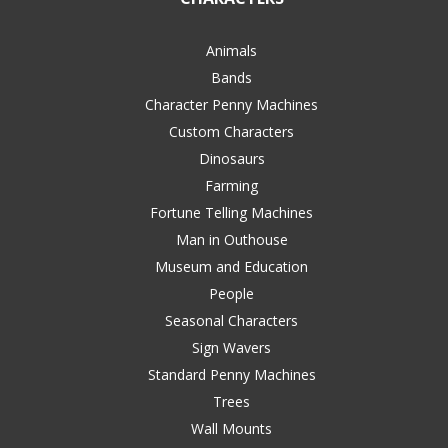
Animals
Bands
Character Penny Machines
Custom Characters
Dinosaurs
Farming
Fortune Telling Machines
Man in Outhouse
Museum and Education
People
Seasonal Characters
Sign Wavers
Standard Penny Machines
Trees
Wall Mounts