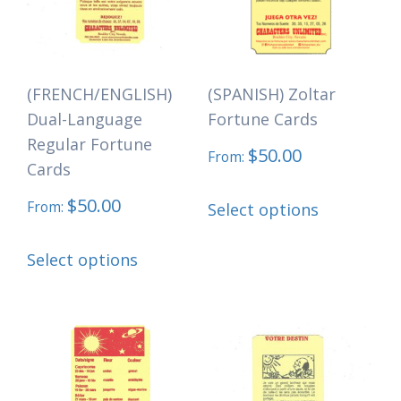
may
may
be
be
chosen
chosen
(FRENCH/ENGLISH)
(SPANISH) Zoltar
on
on
Dual-Language
Fortune Cards
the
the
Regular Fortune
$
50.00
product
product
From:
Cards
page
page
This
$
50.00
From:
Select options
product
This
has
Select options
product
multiple
has
variants.
multiple
The
variants.
options
The
may