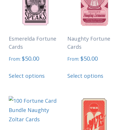
options
options
may
may
be
be
chosen
chosen
Esmerelda Fortune
Naughty Fortune
on
on
Cards
Cards
the
the
$
50.00
$
50.00
product
product
From:
From:
page
page
This
This
Select options
Select options
product
product
has
has
multiple
multiple
variants.
variants.
The
The
options
options