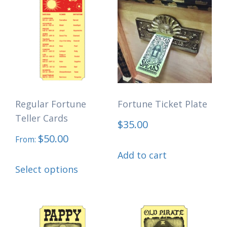
options
may
be
chosen
on
the
Regular Fortune
Fortune Ticket Plate
product
Teller Cards
$
35.00
page
$
50.00
From:
Add to cart
This
Select options
product
has
multiple
variants.