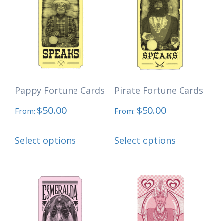
The
options
may
be
chosen
Pappy Fortune Cards
Pirate Fortune Cards
on
the
$
50.00
$
50.00
From:
From:
product
This
This
page
Select options
Select options
product
product
has
has
multiple
multiple
variants.
variants.
The
The