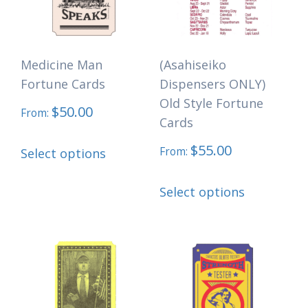
may
be
be
chosen
chosen
on
Medicine Man
(Asahiseiko
on
the
Fortune Cards
Dispensers ONLY)
the
product
Old Style Fortune
$
50.00
product
page
From:
Cards
page
This
$
55.00
From:
Select options
product
This
has
Select options
product
multiple
has
variants.
multiple
The
variants.
options
The
may