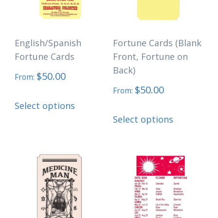
be
chosen
English/Spanish
Fortune Cards (Blank
on
Fortune Cards
Front, Fortune on
the
Back)
$
50.00
product
From:
$
50.00
page
From:
This
Select options
This
product
Select options
product
has
has
multiple
multiple
variants.
variants.
The
The
options
options
may