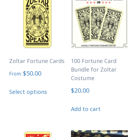
Zoltar Fortune Cards
100 Fortune Card
Bundle for Zoltar
$
50.00
From:
Costume
This
$
20.00
Select options
product
has
Add to cart
multiple
variants.
The