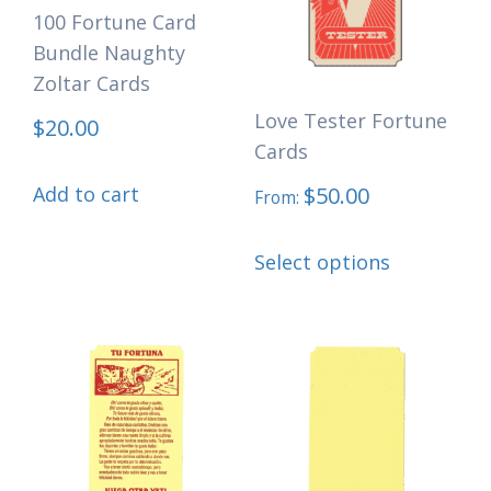
may
may
100 Fortune Card
Bundle Naughty
be
be
Zoltar Cards
chosen
chosen
Love Tester Fortune
on
on
$
20.00
Cards
the
the
Add to cart
$
50.00
product
product
From:
page
page
This
Select options
product
has
multiple
variants.
The
options
may