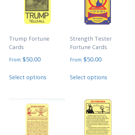
options
be
may
chosen
be
on
chosen
the
Trump Fortune
Strength Tester
on
product
Cards
Fortune Cards
the
page
$
50.00
$
50.00
product
From:
From:
page
This
This
Select options
Select options
product
product
has
has
multiple
multiple
variants.
variants.
The
The
options
options