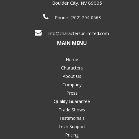
Boulder City
,
NV
89005
Phone:
(702) 294-0563
info@charactersunlimited.com
MAIN MENU
Home
Characters
About Us
Company
Press
Quality Guarantee
Trade Shows
Testimonials
Tech Support
Pricing