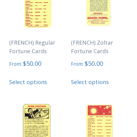
options
be
may
chosen
be
on
chosen
the
(FRENCH) Regular
(FRENCH) Zoltar
on
product
Fortune Cards
Fortune Cards
the
page
$
50.00
$
50.00
product
From:
From:
page
This
This
Select options
Select options
product
product
has
has
multiple
multiple
variants.
variants.
The
The
options
options