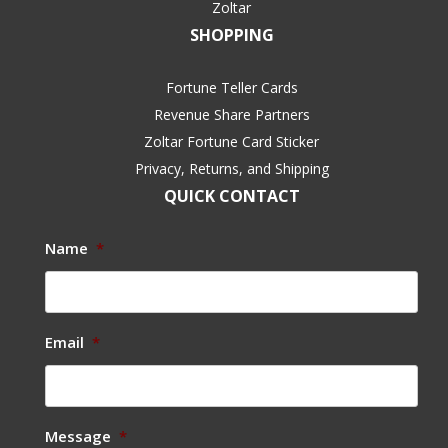
Zoltar
SHOPPING
Fortune Teller Cards
Revenue Share Partners
Zoltar Fortune Card Sticker
Privacy, Returns, and Shipping
QUICK CONTACT
Name
*
Email
*
Message
*