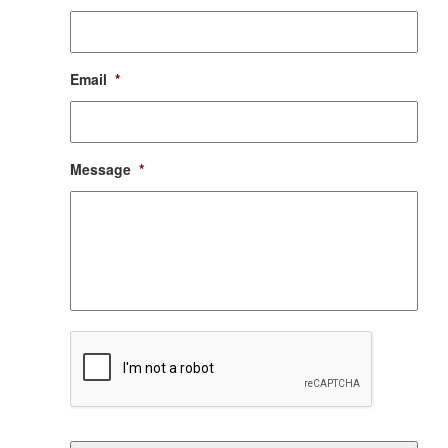
Email
*
Message
*
CAPTCHA