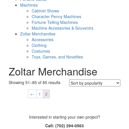
Machines
Cabinet Shows
Character Penny Machines
Fortune Telling Machines
Machine Accessories & Souvenirs
Zoltar Merchandise
Accessories
Clothing
Costumes
Toys, Games, and Novelties
Zoltar Merchandise
Sorted
Showing 51–85 of 85 results
by
popularity
←
1
2
Interested in starting your own project?
Call: (702) 294-0563