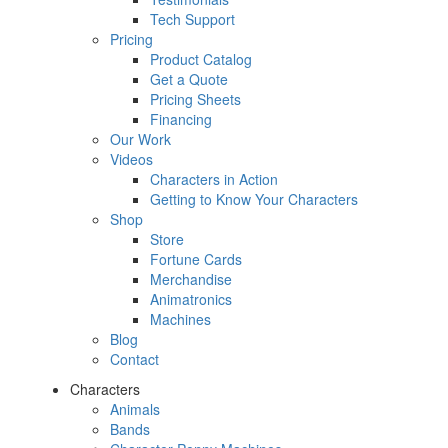
Tech Support
Pricing
Product Catalog
Get a Quote
Pricing Sheets
Financing
Our Work
Videos
Characters in Action
Getting to Know Your Characters
Shop
Store
Fortune Cards
Merchandise
Animatronics
Machines
Blog
Contact
Characters
Animals
Bands