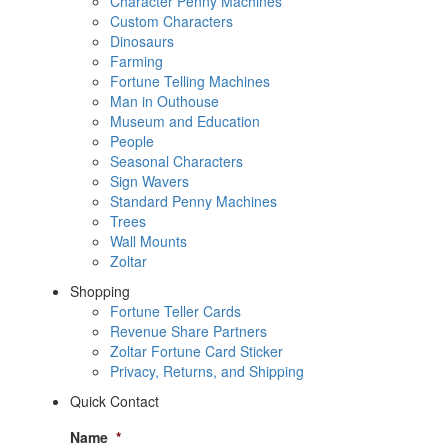
Character Penny Machines
Custom Characters
Dinosaurs
Farming
Fortune Telling Machines
Man in Outhouse
Museum and Education
People
Seasonal Characters
Sign Wavers
Standard Penny Machines
Trees
Wall Mounts
Zoltar
Shopping
Fortune Teller Cards
Revenue Share Partners
Zoltar Fortune Card Sticker
Privacy, Returns, and Shipping
Quick Contact
Name
*