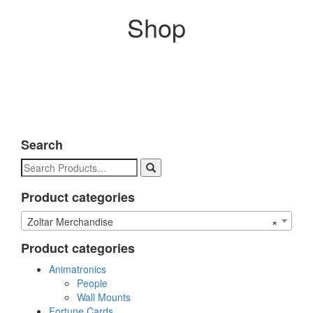
Shop
Search
Search
for:
Product categories
Zoltar Merchandise
×
Product categories
Animatronics
People
Wall Mounts
Fortune Cards