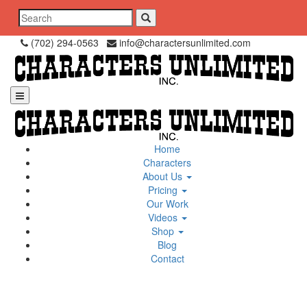
Skip
Search
to
for:
content
(702) 294-0563
info@charactersunlimited.com
Home
Characters
About Us
Pricing
Our Work
Videos
Shop
Blog
Contact