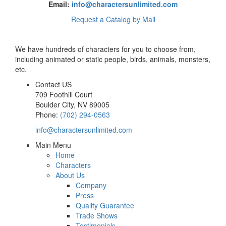
Email:
info@charactersunlimited.com
Request a Catalog by Mail
We have hundreds of characters for you to choose from,
including animated or static people, birds, animals, monsters,
etc.
Contact US
709 Foothill Court
Boulder City
,
NV
89005
Phone:
(702) 294-0563
info@charactersunlimited.com
Main Menu
Home
Characters
About Us
Company
Press
Quality Guarantee
Trade Shows
Testimonials