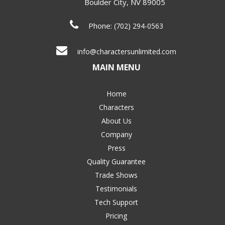
Boulder City
,
NV
89005
Phone:
(702) 294-0563
info@charactersunlimited.com
MAIN MENU
Home
Characters
About Us
Company
Press
Quality Guarantee
Trade Shows
Testimonials
Tech Support
Pricing