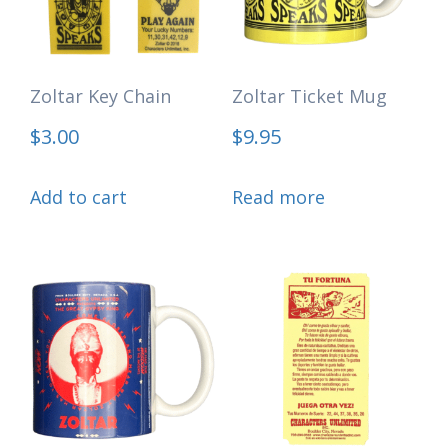
Zoltar Key Chain
Zoltar Ticket Mug
$
3.00
$
9.95
Add to cart
Read more