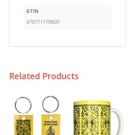
GTIN
670711170820
Related Products