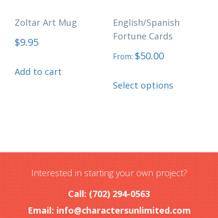
Zoltar Art Mug
English/Spanish
Fortune Cards
$
9.95
$
50.00
From:
Add to cart
This
Select options
product
has
multiple
variants.
The
options
Interested in starting your own project?
may
Call: (702) 294-0563
be
Email:
info@charactersunlimited.com
chosen