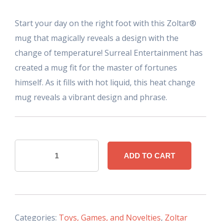
Start your day on the right foot with this Zoltar®
mug that magically reveals a design with the
change of temperature! Surreal Entertainment has
created a mug fit for the master of fortunes
himself. As it fills with hot liquid, this heat change
mug reveals a vibrant design and phrase.
Zoltar
ADD TO CART
"Heat
Changing"
Mug
quantity
Categories:
Toys, Games, and Novelties
,
Zoltar