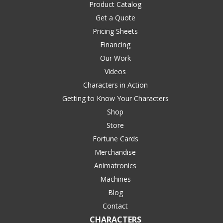
Product Catalog
Get a Quote
Pricing Sheets
Financing
Our Work
Videos
Characters in Action
Getting to Know Your Characters
Shop
Store
Fortune Cards
Merchandise
Animatronics
Machines
Blog
Contact
CHARACTERS