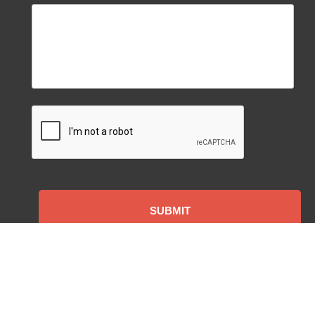
CAPTCHA