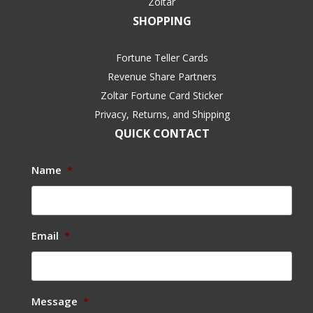
Zoltar
SHOPPING
Fortune Teller Cards
Revenue Share Partners
Zoltar Fortune Card Sticker
Privacy, Returns, and Shipping
QUICK CONTACT
Name
*
Email
*
Message
*