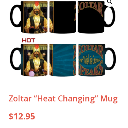
Zoltar “Heat Changing” Mug
$
12.95