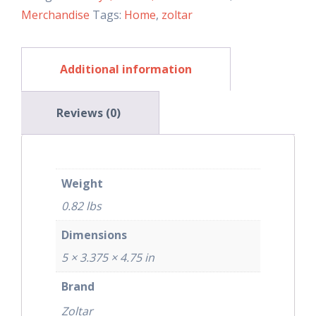
Merchandise
Tags:
Home
,
zoltar
Additional information
Reviews (0)
Weight
0.82 lbs
Dimensions
5 × 3.375 × 4.75 in
Brand
Zoltar