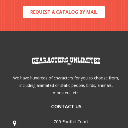
on
REQUEST A CATALOG BY MAIL
the
product
page
We have hundreds of characters for you to choose from,
including animated or static people, birds, animals,
monsters, etc.
CONTACT US
709 Foothill Court