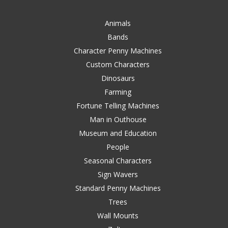
Animals
Bands
Character Penny Machines
Custom Characters
Dinosaurs
Farming
Fortune Telling Machines
Man in Outhouse
Museum and Education
People
Seasonal Characters
Sign Wavers
Standard Penny Machines
Trees
Wall Mounts