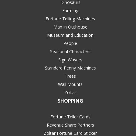
Dinosaurs
Farming
Fortune Telling Machines
Man in Outhouse
Museum and Education
People
Seasonal Characters
Sign Wavers
Standard Penny Machines
Trees
Wall Mounts
Zoltar
SHOPPING
Fortune Teller Cards
Revenue Share Partners
Zoltar Fortune Card Sticker