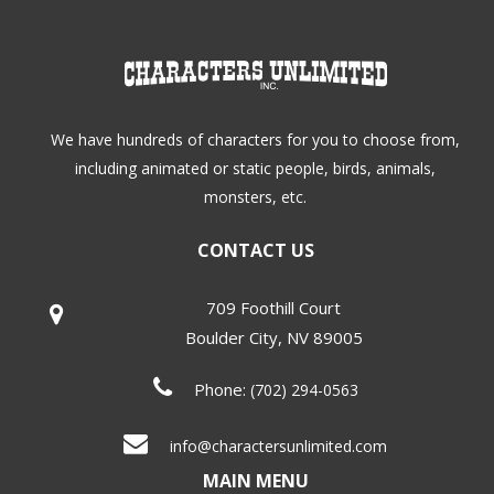
We have hundreds of characters for you to choose from,
including animated or static people, birds, animals,
monsters, etc.
CONTACT US
709 Foothill Court
Boulder City
,
NV
89005
Phone:
(702) 294-0563
info@charactersunlimited.com
MAIN MENU