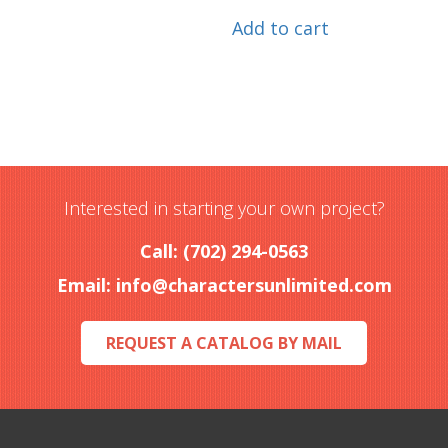
Add to cart
Interested in starting your own project?
Call: (702) 294-0563
Email:
info@charactersunlimited.com
REQUEST A CATALOG BY MAIL