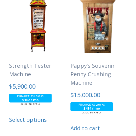
Strength Tester
Pappy’s Souvenir
Machine
Penny Crushing
Machine
$
5,900.00
$
15,000.00
$162 / mo
$414 / mo
Select options
Add to cart