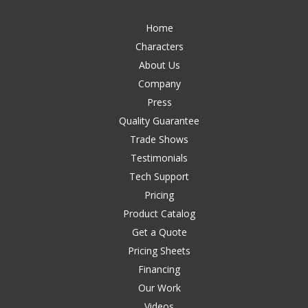
Home
Characters
About Us
Company
Press
Quality Guarantee
Trade Shows
Testimonials
Tech Support
Pricing
Product Catalog
Get a Quote
Pricing Sheets
Financing
Our Work
Videos