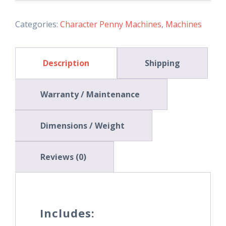
quantity
Categories:
Character Penny Machines
,
Machines
Description
Shipping
Warranty / Maintenance
Dimensions / Weight
Reviews (0)
Includes: