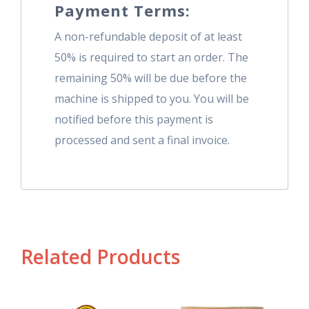
Payment Terms:
A non-refundable deposit of at least
50% is required to start an order. The
remaining 50% will be due before the
machine is shipped to you. You will be
notified before this payment is
processed and sent a final invoice.
Related Products