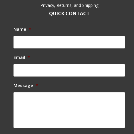
Privacy, Returns, and Shipping
QUICK CONTACT
Name
*
Email
*
Message
*