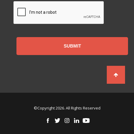
CAPTCHA
©Copyright 2026. All Rights Reserved