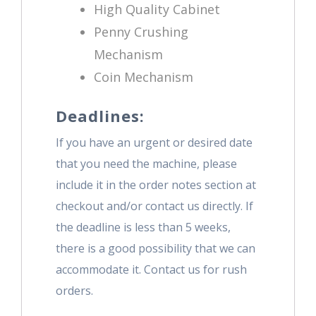
High Quality Cabinet
Penny Crushing
Mechanism
Coin Mechanism
Deadlines:
If you have an urgent or desired date
that you need the machine, please
include it in the order notes section at
checkout and/or contact us directly. If
the deadline is less than 5 weeks,
there is a good possibility that we can
accommodate it. Contact us for rush
orders.