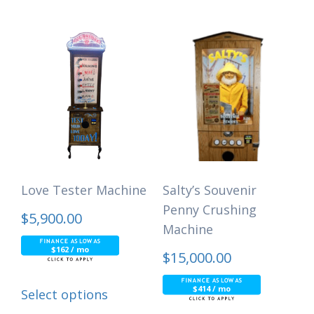
Love Tester Machine
Salty’s Souvenir
Penny Crushing
$
5,900.00
Machine
$162 / mo
$
15,000.00
$414 / mo
Select options