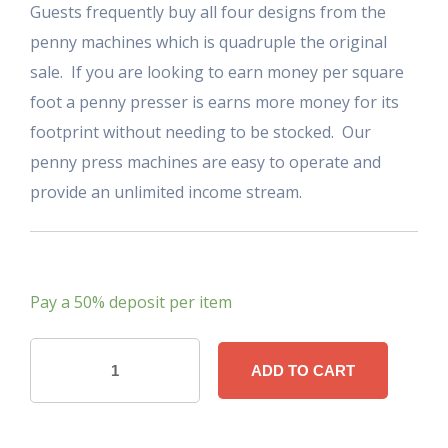
Guests frequently buy all four designs from the
penny machines which is quadruple the original
sale. If you are looking to earn money per square
foot a penny presser is earns more money for its
footprint without needing to be stocked. Our
penny press machines are easy to operate and
provide an unlimited income stream.
Pay a
50%
deposit per item
Souvenir
ADD TO CART
Penny
Press
Machine