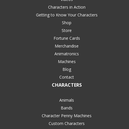
Characters in Action
Getting to Know Your Characters
Shop
Store
Fortune Cards
Merchandise
Animatronics
Machines
Blog
Contact
CHARACTERS
Animals
Bands
Character Penny Machines
Custom Characters