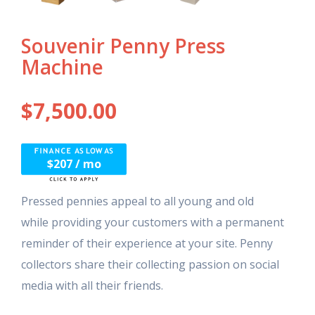
Souvenir Penny Press
Machine
$
7,500.00
$207 / mo
Pressed pennies appeal to all young and old
while providing your customers with a permanent
reminder of their experience at your site. Penny
collectors share their collecting passion on social
media with all their friends.