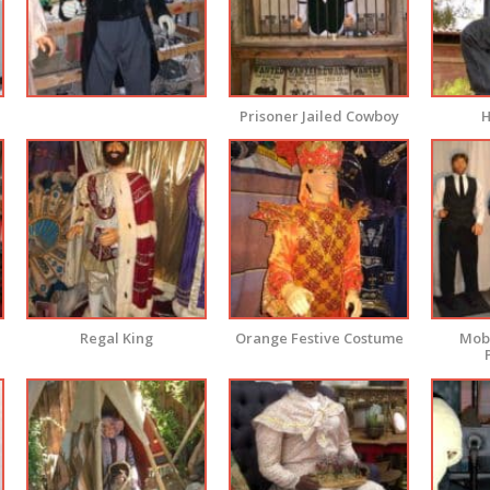
Prisoner Jailed Cowboy
H
Regal King
Orange Festive Costume
Mobs