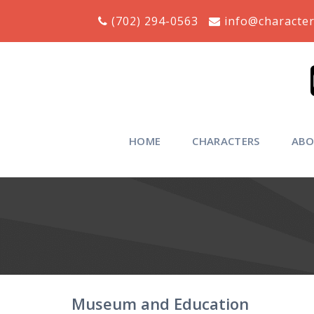
Skip
(702) 294-0563
info@character
to
content
HOME
CHARACTERS
ABO
Museum and Education