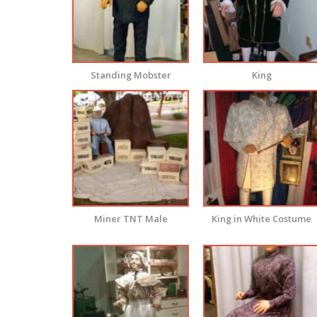
Standing Mobster
King
Miner TNT Male
King in White Costume