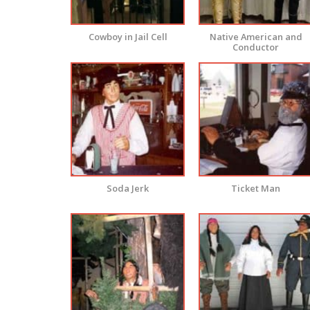
Cowboy in Jail Cell
Native American and
Conductor
Soda Jerk
Ticket Man