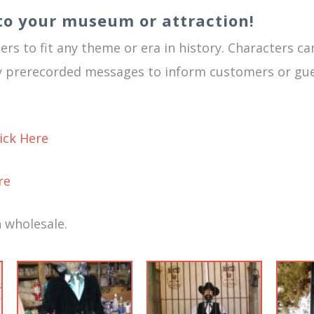
to your museum or attraction!
rs to fit any theme or era in history. Characters ca
ay prerecorded messages to inform customers or gue
lick Here
re
 wholesale.