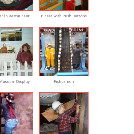
r in Restaurant
Pirate with Push Buttons
Museum Display
Fishermen