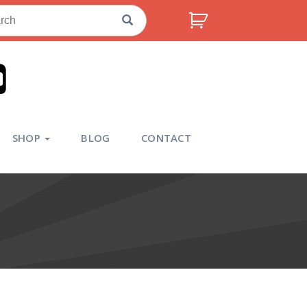
ch
SHOP
BLOG
CONTACT