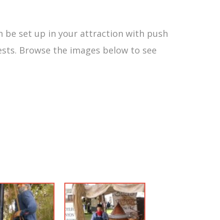
n be set up in your attraction with push
sts. Browse the images below to see