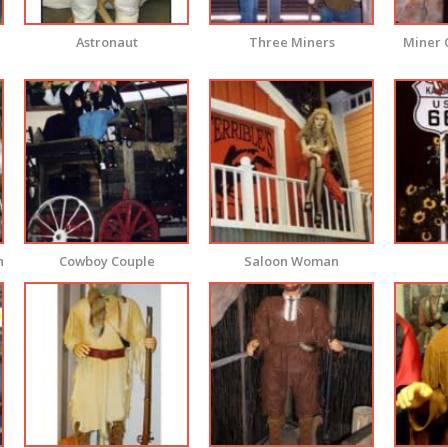
Astronaut
Three Miners
Miner 
n
Cowboy Couple
Saloon Woman