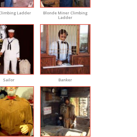
Climbing Ladder
Blonde Miner Climbing
Ladder
Sailor
Banker