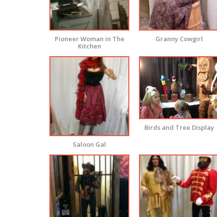
Pioneer Woman in The
Granny Cowgirl
Kitchen
Birds and Tree Display
Saloon Gal