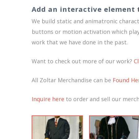
Add an interactive element 
We build static and animatronic characte
buttons or motion activation which pl
work that we have done in the past.
Want to check out more of our work?
C
All Zoltar Merchandise can be
Found He
Inquire here
to order and sell our merch