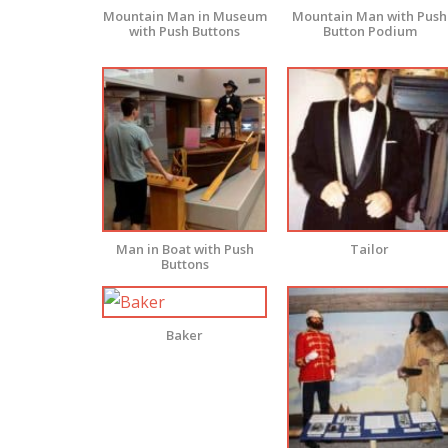
Mountain Man in Museum
Mountain Man with Push
with Push Buttons
Button Podium
Man in Boat with Push
Tailor
Buttons
Baker