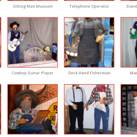
Sitting Man Museum
Telephone Operator
Stand
Cowboy Guitar Player
Deck Hand Fisherman
Mar