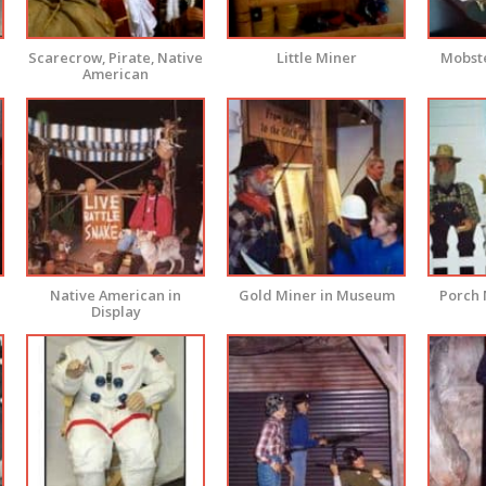
Scarecrow, Pirate, Native
Little Miner
Mobste
American
Native American in
Gold Miner in Museum
Porch 
Display