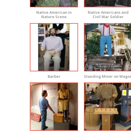
Native American in
Native Americans and
Nature Scene
Civil War Soldier
Barber
Standing Miner on Wago