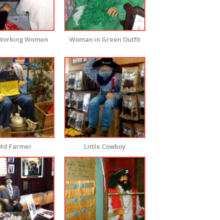
Working Women
Woman in Green Outfit
ld Farmer
Little Cowboy