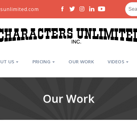
Sear
sunlimited.com
for:
UT US
PRICING
OUR WORK
VIDEOS
Our Work