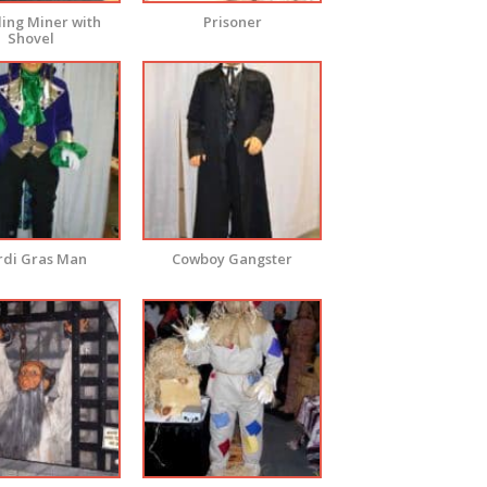
ing Miner with
Prisoner
Shovel
di Gras Man
Cowboy Gangster