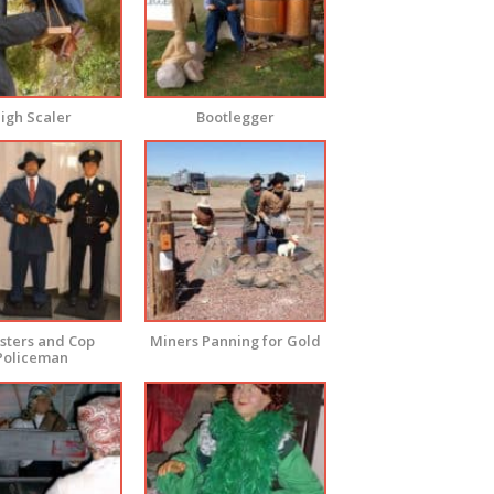
igh Scaler
Bootlegger
ters and Cop
Miners Panning for Gold
Policeman