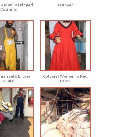
n Man in Fringed
Trapper
Costume
rman with Brown
Colonial Woman in Red
Beard
Dress