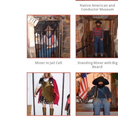
Native American and
Conductor Museum
Miner in Jail Cell
Standing Miner with Big
Beard