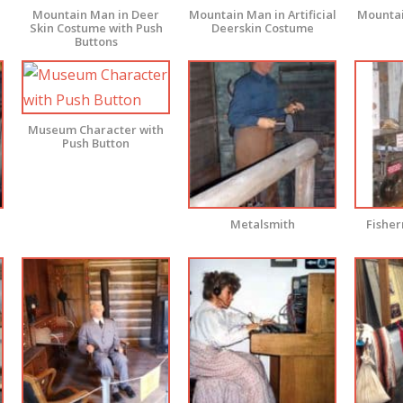
Mountain Man in Deer
Mountain Man in Artificial
Mountai
Skin Costume with Push
Deerskin Costume
Buttons
Museum Character with
Push Button
Metalsmith
Fishe