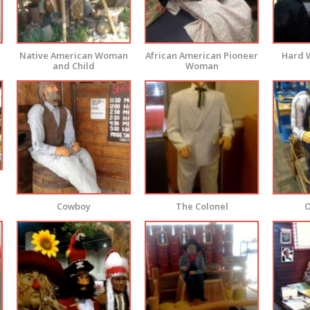
Native American Woman
African American Pioneer
Hard 
and Child
Woman
Cowboy
The Colonel
O