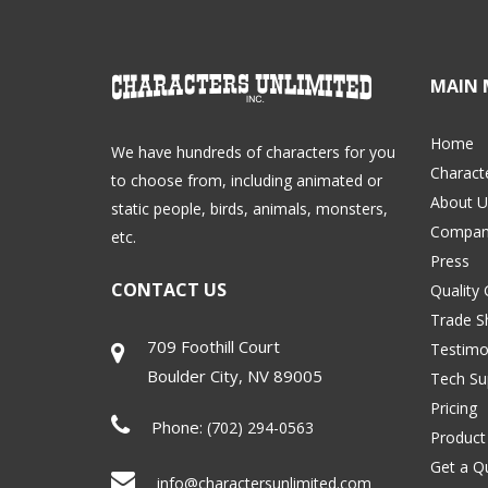
MAIN 
Home
We have hundreds of characters for you
Charact
to choose from, including animated or
About U
static people, birds, animals, monsters,
Compan
etc.
Press
CONTACT US
Quality
Trade 
709 Foothill Court
Testimo
Boulder City
,
NV
89005
Tech Su
Pricing
Phone:
(702) 294-0563
Product
Get a Q
info@charactersunlimited.com