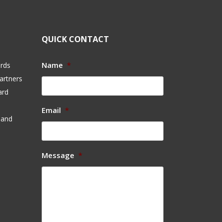
QUICK CONTACT
Name
*
ards
artners
ard
Email
*
 and
Message
*