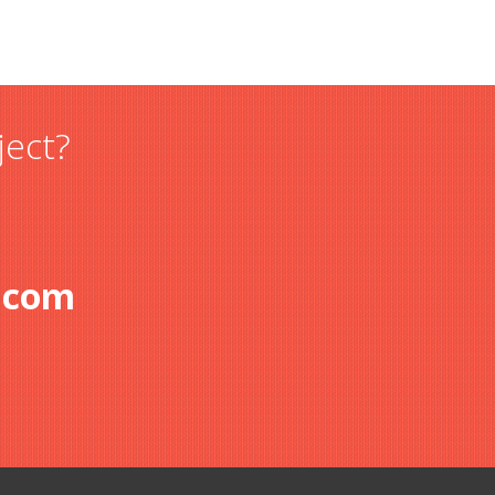
ject?
.com