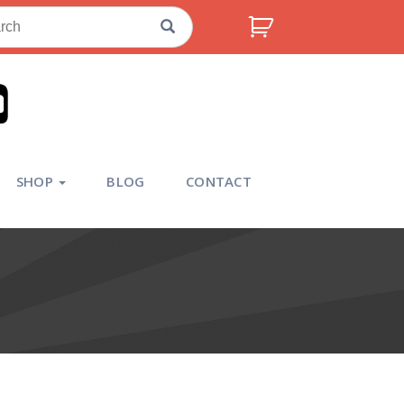
ch
SHOP
BLOG
CONTACT