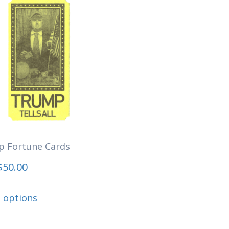
 Fortune Cards
$
50.00
This
t options
product
has