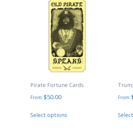
Pirate Fortune Cards
Trump
$
50.00
From:
From:
This
Select options
Selec
product
has