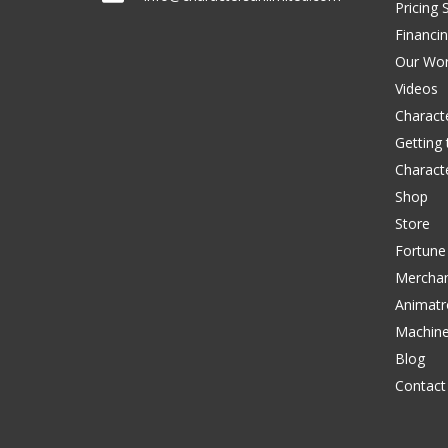
Pricing 
Financi
Our Wo
Videos
Characte
Getting
Charact
Shop
Store
Fortune
Merchan
Animatr
Machin
Blog
Contact