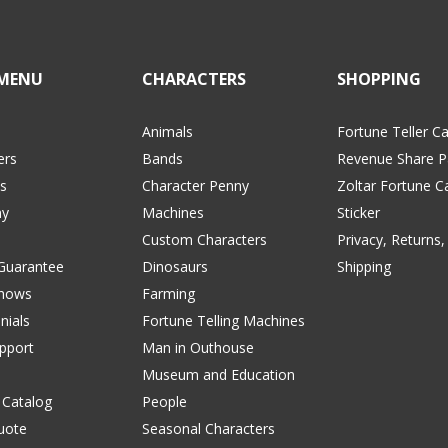
MENU
CHARACTERS
SHOPPING
Animals
Fortune Teller C
ers
Bands
Revenue Share P
s
Character Penny
Zoltar Fortune C
y
Machines
Sticker
Custom Characters
Privacy, Returns,
 Guarantee
Dinosaurs
Shipping
Shows
Farming
nials
Fortune Telling Machines
pport
Man in Outhouse
Museum and Education
 Catalog
People
uote
Seasonal Characters