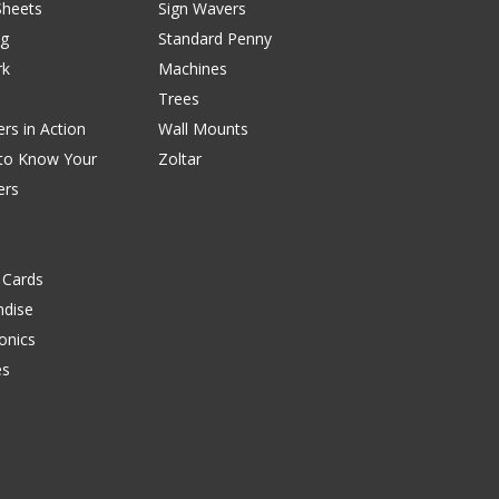
Sheets
Sign Wavers
ng
Standard Penny
rk
Machines
Trees
rs in Action
Wall Mounts
 to Know Your
Zoltar
ers
 Cards
dise
onics
es