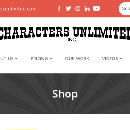
Sear
sunlimited.com
for:
UT US
PRICING
OUR WORK
VIDEOS
Shop