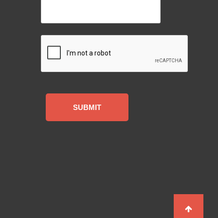
CAPTCHA