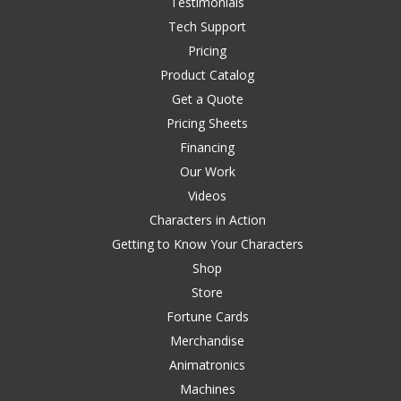
Testimonials
Tech Support
Pricing
Product Catalog
Get a Quote
Pricing Sheets
Financing
Our Work
Videos
Characters in Action
Getting to Know Your Characters
Shop
Store
Fortune Cards
Merchandise
Animatronics
Machines