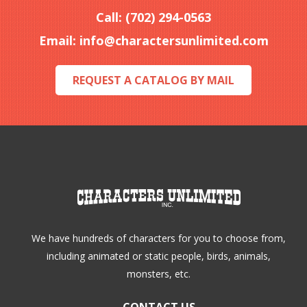
Call: (702) 294-0563
Email:
info@charactersunlimited.com
REQUEST A CATALOG BY MAIL
We have hundreds of characters for you to choose from,
including animated or static people, birds, animals,
monsters, etc.