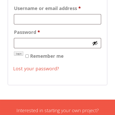
Required
Username or email address
*
Required
Password
*
Log in
Remember me
Lost your password?
Interested in starting your own project?