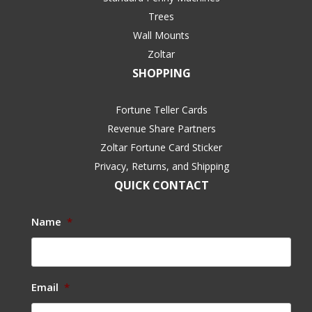
Trees
Wall Mounts
Zoltar
SHOPPING
Fortune Teller Cards
Revenue Share Partners
Zoltar Fortune Card Sticker
Privacy, Returns, and Shipping
QUICK CONTACT
Name
*
Email
*