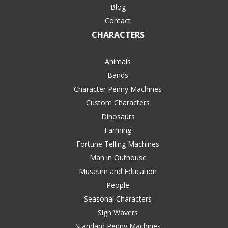
Blog
Contact
CHARACTERS
Animals
Bands
Character Penny Machines
Custom Characters
Dinosaurs
Farming
Fortune Telling Machines
Man in Outhouse
Museum and Education
People
Seasonal Characters
Sign Wavers
Standard Penny Machines