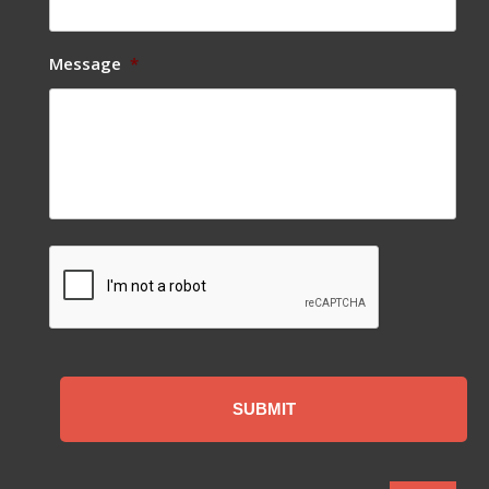
Message
*
CAPTCHA