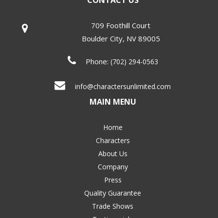
CONTACT US
709 Foothill Court
Boulder City
,
NV
89005
Phone:
(702) 294-0563
info@charactersunlimited.com
MAIN MENU
Home
Characters
About Us
Company
Press
Quality Guarantee
Trade Shows