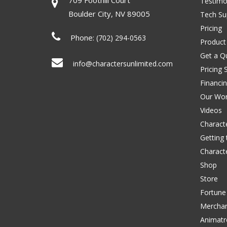
Testimo
Boulder City
,
NV
89005
Tech Su
Pricing
Phone:
(702) 294-0563
Product
Get a Q
info@charactersunlimited.com
Pricing 
Financi
Our Wo
Videos
Characte
Getting
Charact
Shop
Store
Fortune
Merchan
Animatr