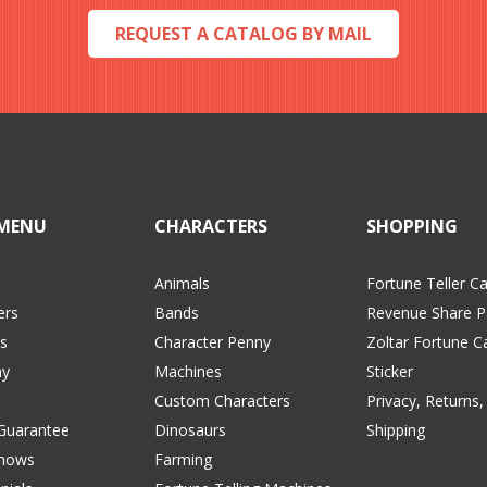
REQUEST A CATALOG BY MAIL
MENU
CHARACTERS
SHOPPING
Animals
Fortune Teller C
ers
Bands
Revenue Share P
s
Character Penny
Zoltar Fortune C
y
Machines
Sticker
Custom Characters
Privacy, Returns,
 Guarantee
Dinosaurs
Shipping
Shows
Farming