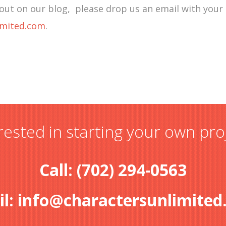
out on our blog, please drop us an email with your
imited.com
.
rested in starting your own pro
Call: (702) 294-0563
il:
info@charactersunlimited