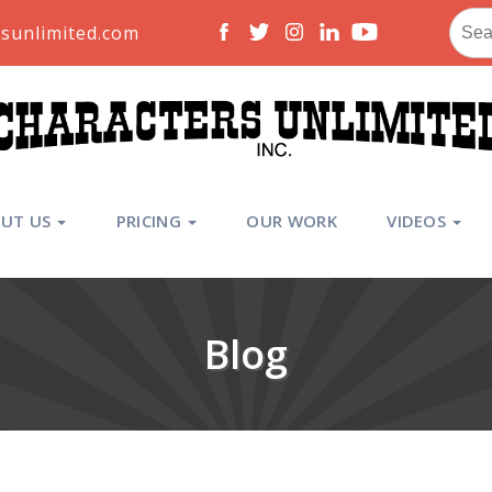
Sear
sunlimited.com
for:
UT US
PRICING
OUR WORK
VIDEOS
Blog