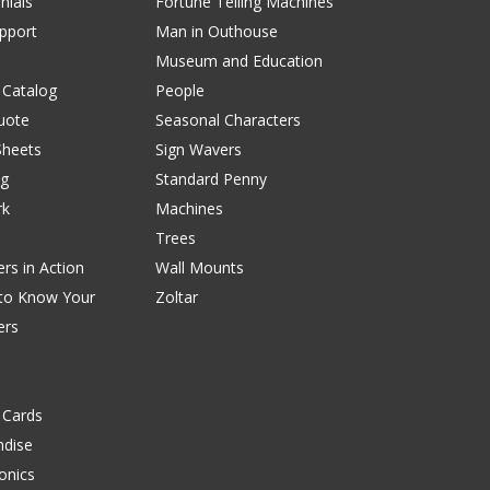
nials
Fortune Telling Machines
pport
Man in Outhouse
Museum and Education
 Catalog
People
uote
Seasonal Characters
Sheets
Sign Wavers
ng
Standard Penny
rk
Machines
Trees
rs in Action
Wall Mounts
 to Know Your
Zoltar
ers
 Cards
dise
onics