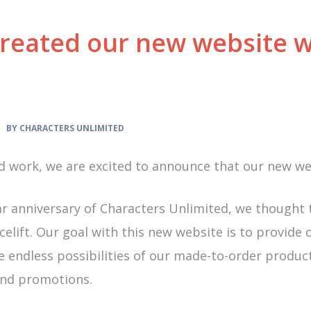
reated our new website w
 •
BY CHARACTERS UNLIMITED
 work, we are excited to announce that our new webs
ar anniversary of Characters Unlimited, we thought
elift. Our goal with this new website is to provide ou
he endless possibilities of our made-to-order produ
 and promotions.