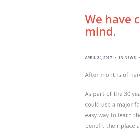
We have c
mind.
APRIL 24, 2017 •
IN NEWS
After months of hard
As part of the 30 ye
could use a major fac
easy way to learn t
benefit their place