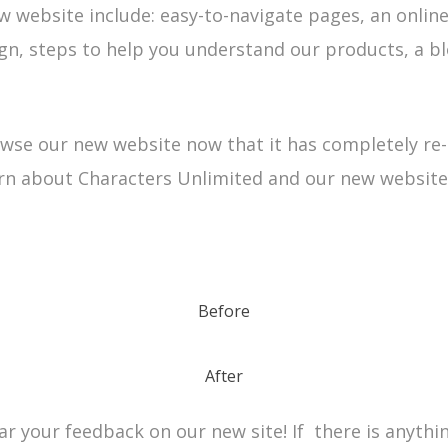
w website include: easy-to-navigate pages, an online
ign, steps to help you understand our products, a b
owse our new website now that it has completely re-
rn about Characters Unlimited and our new website
Before
After
r your feedback on our new site! If there is anythin