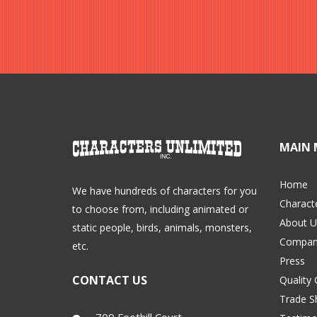
MAIN 
Home
We have hundreds of characters for you
Charact
to choose from, including animated or
About U
static people, birds, animals, monsters,
Compan
etc.
Press
CONTACT US
Quality
Trade 
709 Foothill Court