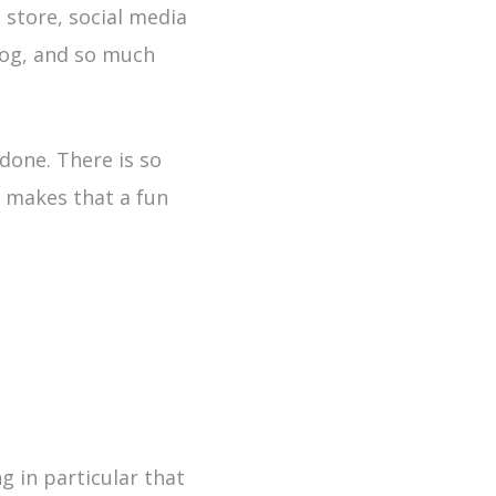
 store, social media
log, and so much
done. There is so
 makes that a fun
g in particular that