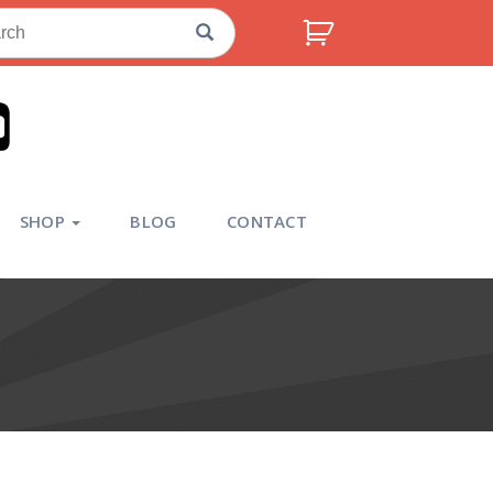
ch
SHOP
BLOG
CONTACT