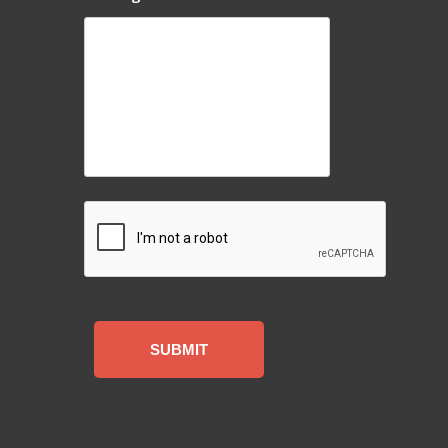
CAPTCHA