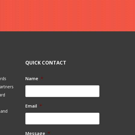
QUICK CONTACT
Name
*
ards
artners
ard
Email
*
 and
Message
*