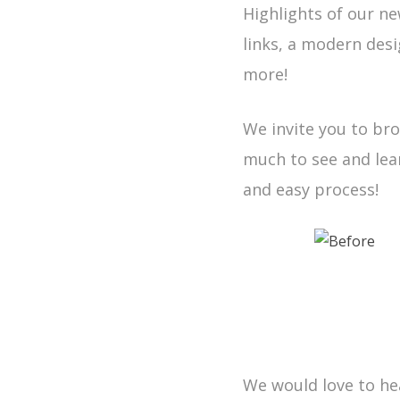
Highlights of our ne
links, a modern des
more!
We invite you to br
much to see and lea
and easy process!
We would love to hea