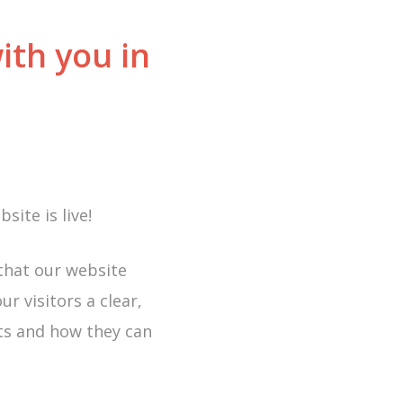
ith you in
ite is live!
 that our website
r visitors a clear,
cts and how they can