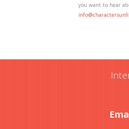
you want to hear ab
info@charactersunl
Inte
Ema