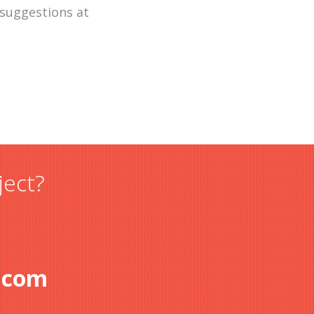
 suggestions at
ject?
.com