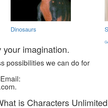
Dinosaurs
S
G
y your imagination.
ss possibilities we can do for
 Email:
.com.
hat is Characters Unlimite