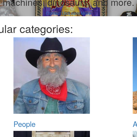
machines, dinosaurs, and more.
Contact Us!
Learn More
lar categories:
People
A