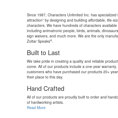
Since 1987, Characters Unlimited Inc. has specialized
attraction” by designing and building affordable, life-s
characters. We have hundreds of characters available 
including animatronic people, birds, animals, dinosaurs
sign waivers, and much more. We are the only manufact
®
Zoltar Speaks
.
Built to Last
We take pride in creating a quality and reliable product
come. All of our products include a one-year warranty
customers who have purchased our products 20+ years 
their place to this day.
Hand Crafted
All of our products are proudly built to order and hand
of hardworking artists.
Read More