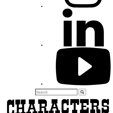
Search
for: