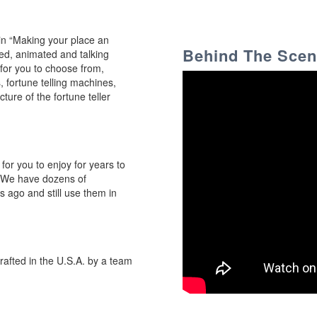
 in “Making your place an
Behind The Sce
ized, animated and talking
for you to choose from,
, fortune telling machines,
ure of the fortune teller
 for you to enjoy for years to
. We have dozens of
ago and still use them in
crafted in the U.S.A. by a team