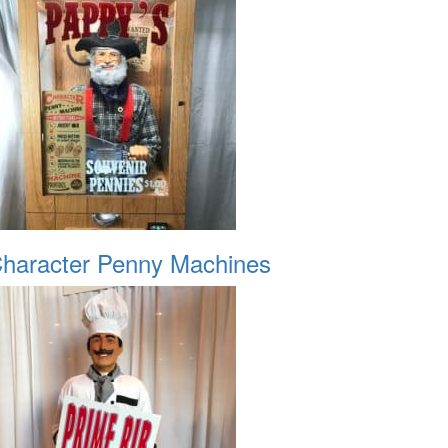
haracter Penny Machines