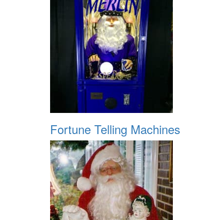
Fortune Telling Machines