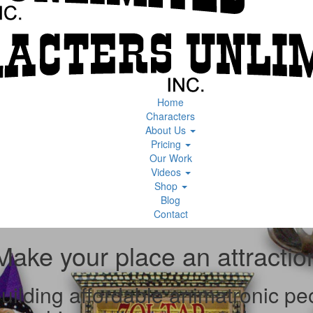
Home
Characters
About Us
Pricing
Our Work
Videos
Shop
Blog
Contact
Make your place an attractio
ilding affordable animatronic peop