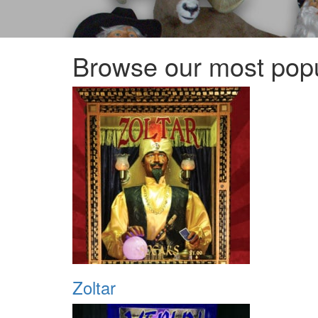
Browse our most popu
Zoltar