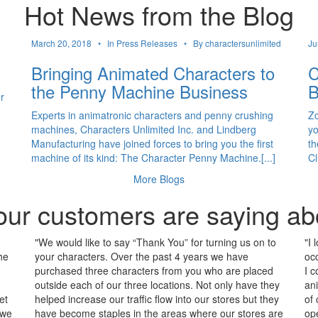
Hot News from the Blog
March 20, 2018 •
In Press Releases •
By charactersunlimited
Ju
Bringing Animated Characters to
C
the Penny Machine Business
B
r
Experts in animatronic characters and penny crushing
Zo
machines, Characters Unlimited Inc. and Lindberg
yo
Manufacturing have joined forces to bring you the first
th
machine of its kind: The Character Penny Machine.[...]
Cl
More Blogs
ur customers are saying ab
"We would like to say “Thank You” for turning us on to
"I 
he
your characters. Over the past 4 years we have
occ
purchased three characters from you who are placed
I c
outside each of our three locations. Not only have they
an
et
helped increase our traffic flow into our stores but they
of
 we
have become staples in the areas where our stores are
op