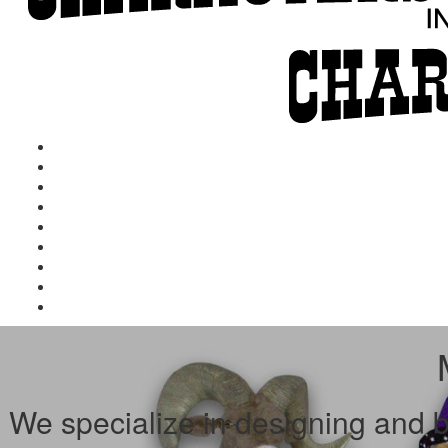
We specialize in designing and bu