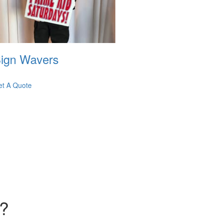
ign Wavers
et A Quote
d?