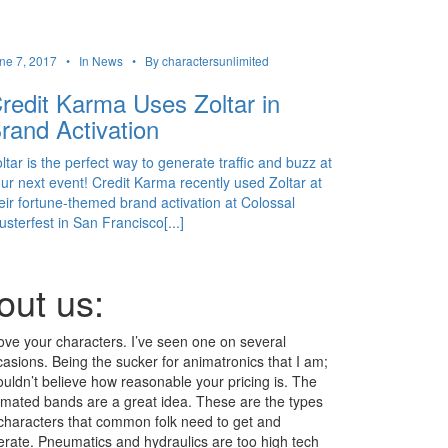
ne 7, 2017 •
In News •
By charactersunlimited
redit Karma Uses Zoltar in
rand Activation
ltar is the perfect way to generate traffic and buzz at
ur next event! Credit Karma recently used Zoltar at
eir fortune-themed brand activation at Colossal
usterfest in San Francisco[...]
out us:
love your characters. I’ve seen one on several
asions. Being the sucker for animatronics that I am;
ouldn’t believe how reasonable your pricing is. The
imated bands are a great idea. These are the types
 characters that common folk need to get and
erate. Pneumatics and hydraulics are too high tech