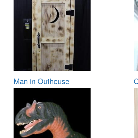
Man in Outhouse
C