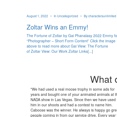
August 1, 2022 •
In Uncategorized •
By charactersunlimited
Zoltar Wins an Emmy!
The Fortune of Zoltar by Gai Phanalasy 2022 Emmy fo
“Photographer – Short Form Content” Click the image
above to read more about Gai View: The Fortune
of Zoltar View: Our Work Zoltar Links[...]
What o
"We had used a real moose trophy in some ads for
years and bought one of your animated animals at t
NADA show in Las Vegas. Since then we have used
him in our shoots and had a contest to name him.
Caboose was the winner. He always is happy go gre
people coming in from our service drive. Every year