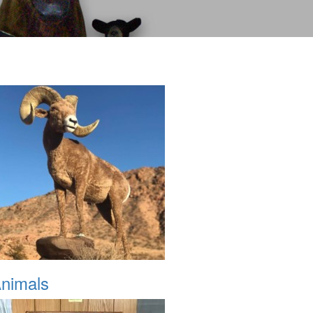
nimals