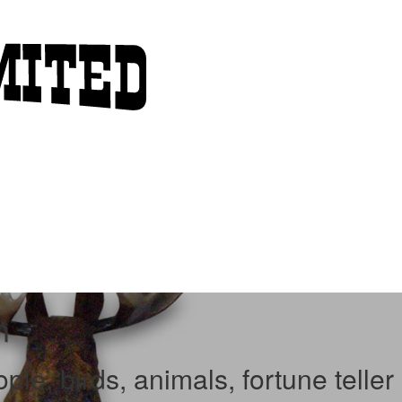
n
le, birds, animals, fortune teller