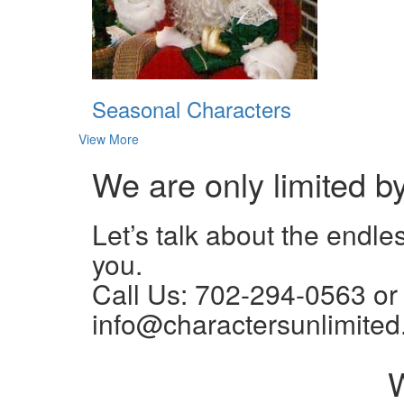
Seasonal Characters
View More
We are only limited b
Let’s talk about the endle
you.
Call Us: 702-294-0563 or
info@charactersunlimited
W