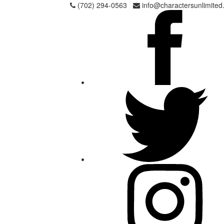
Skip
(702) 294-0563
info@charactersunlimited
to
content